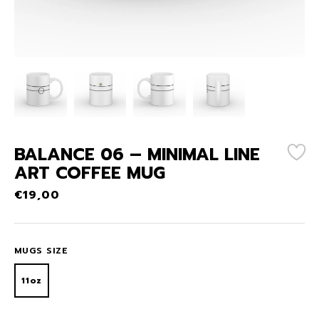
BALANCE 06 – MINIMAL LINE
ART COFFEE MUG
€
19,00
MUGS SIZE
11oz