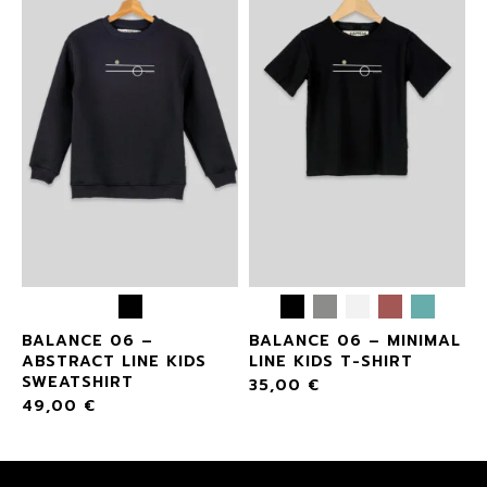
BALANCE 06 –
BALANCE 06 – MINIMAL
ABSTRACT LINE KIDS
LINE KIDS T-SHIRT
SWEATSHIRT
35,00
€
49,00
€