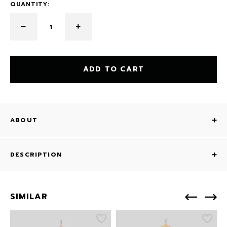
QUANTITY:
ADD TO CART
ABOUT
DESCRIPTION
SIMILAR