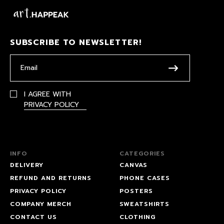
SUBSCRIBE TO NEWSLETTER!
I AGREE WITH
PRIVACY POLICY
INFO
CATEGORIES
DELIVERY
CANVAS
REFUND AND RETURNS
PHONE CASES
PRIVACY POLICY
POSTERS
COMPANY MERCH
SWEATSHIRTS
CONTACT US
CLOTHING