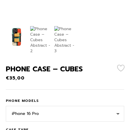
PHONE CASE – CUBES
€
35,00
PHONE MODELS
iPhone 16 Pro
CASE TYPE