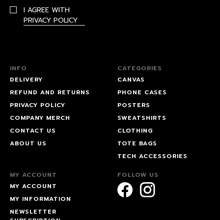
I AGREE WITH
PRIVACY POLICY
INFO
CATEGORIES
DELIVERY
CANVAS
REFUND AND RETURNS
PHONE CASES
PRIVACY POLICY
POSTERS
COMPANY MERCH
SWEATSHIRTS
CONTACT US
CLOTHING
ABOUT US
TOTE BAGS
TECH ACCESSORIES
MY ACCOUNT
FOLLOW US
MY ACCOUNT
MY INFORMATION
NEWSLETTER