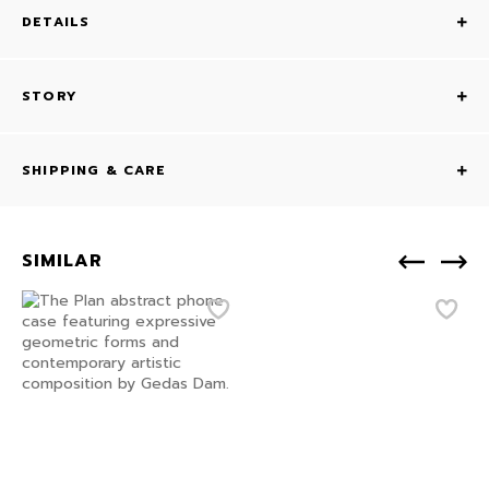
DETAILS
STORY
SHIPPING & CARE
SIMILAR