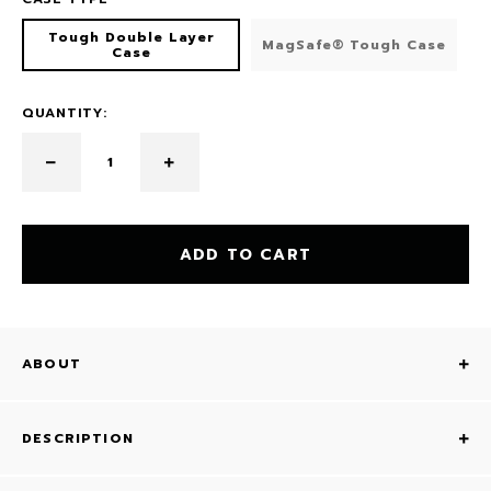
Tough Double Layer
MagSafe® Tough Case
Case
QUANTITY:
ADD TO CART
ABOUT
DESCRIPTION