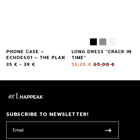
Y2
PHONE CASE –
LONG DRESS “CRACK IN
ECHOES01 – THE PLAN
TIME”
35
€
-
39
€
55,20
€
69,00
€
SUBSCRIBE TO NEWSLETTER!