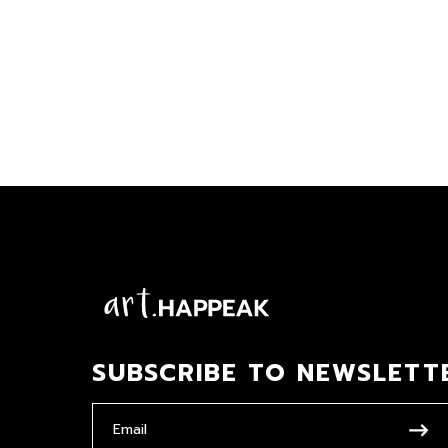
SUBSCRIBE TO NEWSLETT