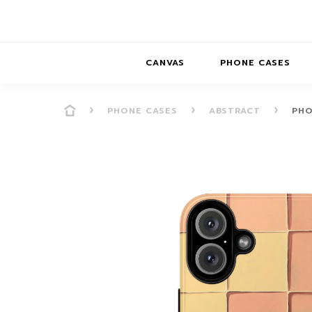
CANVAS
PHONE CASES
PHONE CASES
ABSTRACT
PHO
PRESENCE
PRESENCE
ABS
PRESENCE SER
HORIZONS
DREAMSCAPES
DRE
BALANCE SERI
SOFT MINIMAL
ANIMAL STORIES
BALANCE
SOFT MINIMAL