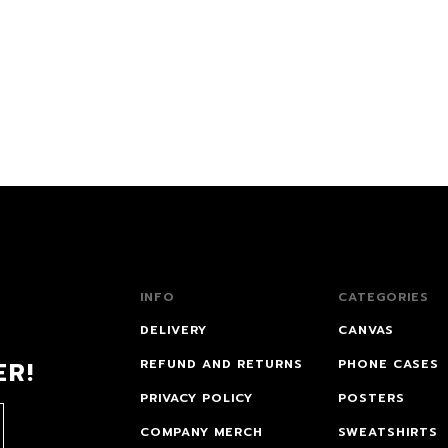
INFO
CATEGORIES
DELIVERY
CANVAS
ER!
REFUND AND RETURNS
PHONE CASES
PRIVACY POLICY
POSTERS
COMPANY MERCH
SWEATSHIRTS