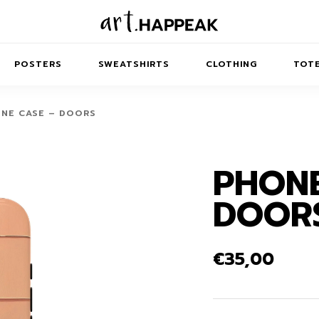
POSTERS
SWEATSHIRTS
CLOTHING
TOTE
NE CASE – DOORS
PHONE
TRACT
MINIMAL
BALANCE
T-SHIRTS
RUNES
KIDS SW
DOOR
IES
AIRPODS CASES
AMSCAPES
SIB
ABSTRACT
MAXI DRESSES
ANIMALS
ES
IPAD CASES
DREAMSCAPES
ANIMAL STORIES
MIDI DRESSES
€
35,00
LAPTOP SLEEVES
ABSTRACT
KIDS T-SHIRTS
MACBOOK CASES