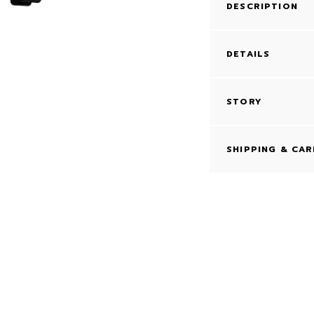
DESCRIPTION
DETAILS
STORY
SHIPPING & CAR