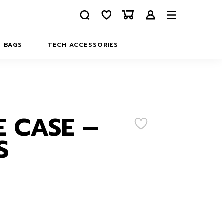
 BAGS
TECH ACCESSORIES
DELIVERY
REFUND AND RETURNS
PRIVACY POLICY
COMPANY MERCH
 CASE –
CONTACT US
EATSHIRTS
S
ABOUT US