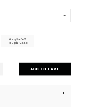
MagSafe®
Tough Case
ADD TO CART