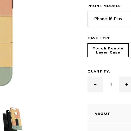
PHONE MODELS
iPhone 16 Plus
CASE TYPE
Tough Double
Layer Case
QUANTITY:
ABOUT