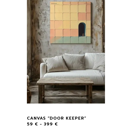
CANVAS “DOOR KEEPER”
59
€
-
399
€