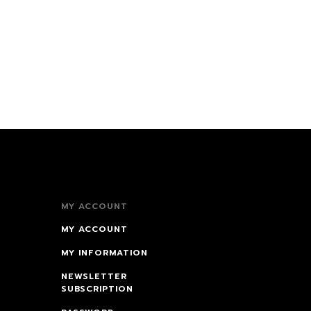
MY ACCOUNT
MY ACCOUNT
MY INFORMATION
NEWSLETTER
SUBSCRIPTION