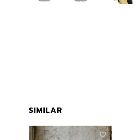
SIMILAR