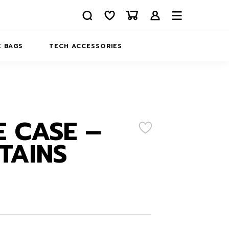
 BAGS
TECH ACCESSORIES
DELIVERY
REFUND AND RETURNS
PRIVACY POLICY
COMPANY MERCH
 CASE –
CONTACT US
EATSHIRTS
TAINS
ABOUT US