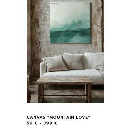
CANVAS “MOUNTAIN LOVE”
59
€
-
399
€