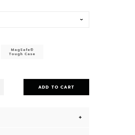
MagSafe®
Tough Case
ADD TO CART