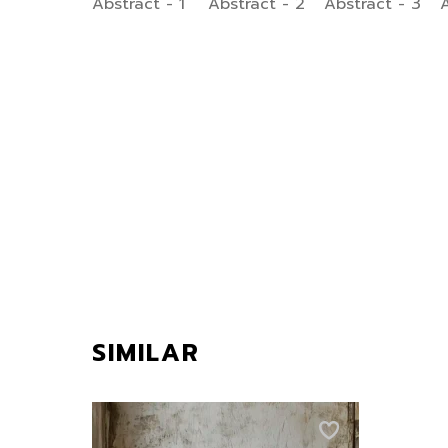
SIMILAR