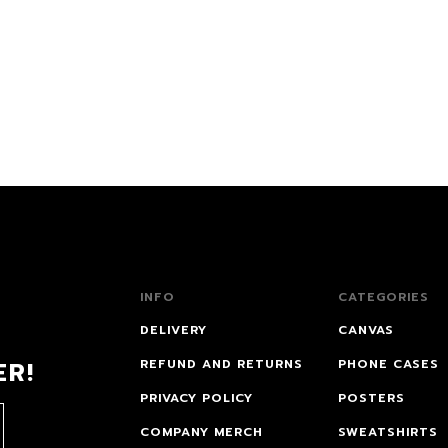
INFO
CATEGORIES
DELIVERY
CANVAS
ER!
REFUND AND RETURNS
PHONE CASES
PRIVACY POLICY
POSTERS
COMPANY MERCH
SWEATSHIRTS