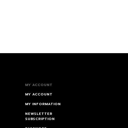
MY ACCOUNT
MY ACCOUNT
MY INFORMATION
NEWSLETTER
SUBSCRIPTION