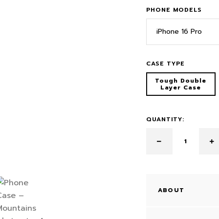
PHONE MODELS
iPhone 16 Pro
CASE TYPE
Tough Double
Layer Case
QUANTITY:
ABOUT