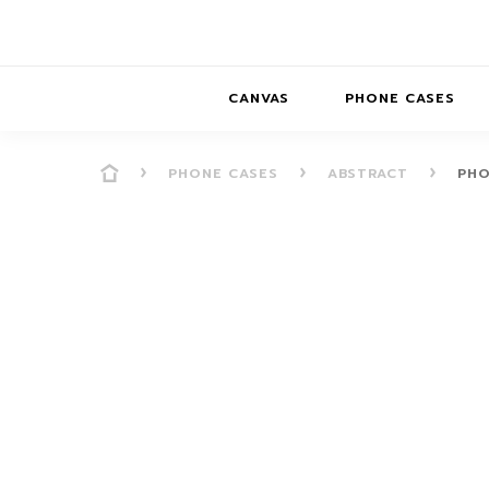
CANVAS
PHONE CASES
PHONE CASES
ABSTRACT
PHO
PRESENCE
PRESENCE
ABS
PRESENCE SER
HORIZONS
DREAMSCAPES
DRE
BALANCE SERI
SOFT MINIMAL
ANIMAL STORIES
BALANCE
SOFT MINIMAL