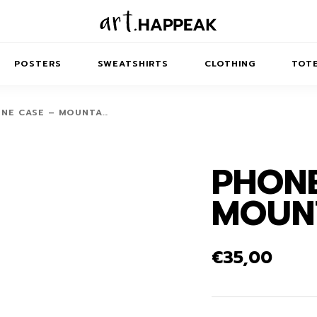
POSTERS
SWEATSHIRTS
CLOTHING
TOTE
NE CASE – MOUNTA…
PHONE
TRACT
MINIMAL
BALANCE
T-SHIRTS
RUNES
KIDS SW
MOUN
IES
AIRPODS CASES
AMSCAPES
SIB
ABSTRACT
MAXI DRESSES
ANIMALS
ES
IPAD CASES
DREAMSCAPES
ANIMAL STORIES
MIDI DRESSES
€
35,00
LAPTOP SLEEVES
ABSTRACT
KIDS T-SHIRTS
MACBOOK CASES