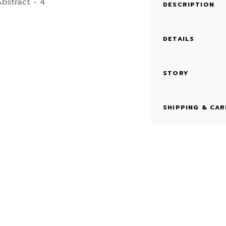
DESCRIPTION
DETAILS
STORY
SHIPPING & CAR