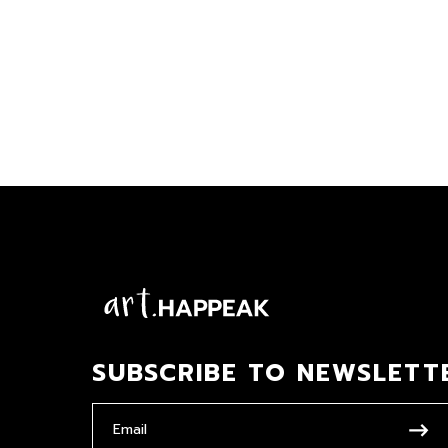
SUBSCRIBE TO NEWSLETT