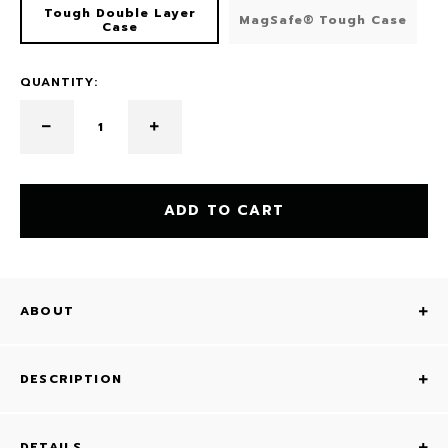
Tough Double Layer
MagSafe® Tough Case
Case
QUANTITY:
ADD TO CART
ABOUT
DESCRIPTION
DETAILS