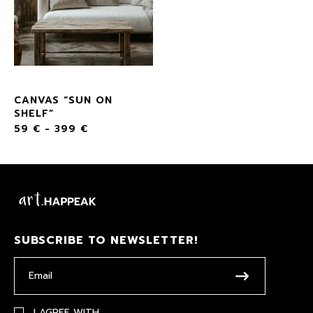
CANVAS “SUN ON
SHELF”
59
€
-
399
€
SUBSCRIBE TO NEWSLETTER!
I AGREE WITH