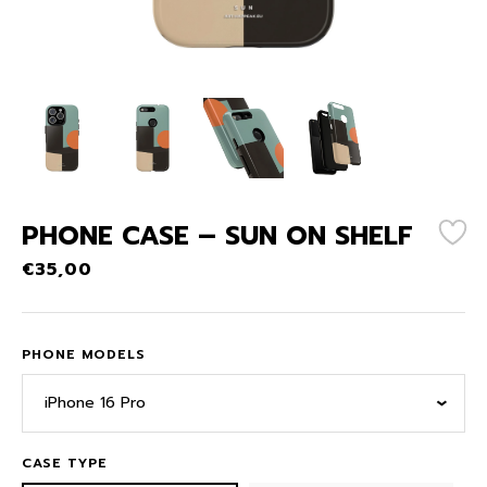
PHONE CASE – SUN ON SHELF
€
35,00
PHONE MODELS
iPhone 16 Pro
CASE TYPE