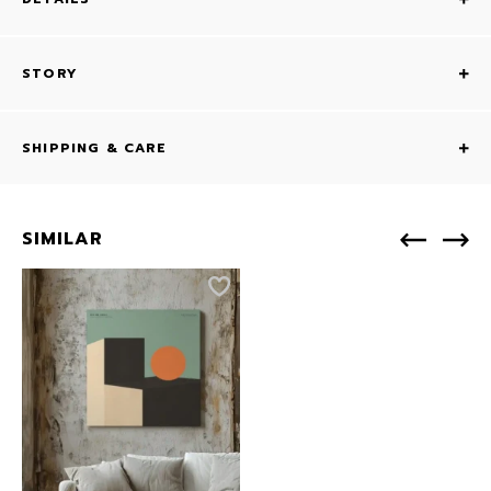
STORY
SHIPPING & CARE
SIMILAR