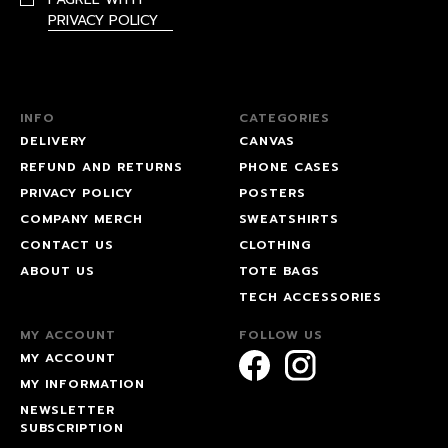
PRIVACY POLICY
INFO
CATEGORIES
DELIVERY
CANVAS
REFUND AND RETURNS
PHONE CASES
PRIVACY POLICY
POSTERS
COMPANY MERCH
SWEATSHIRTS
CONTACT US
CLOTHING
ABOUT US
TOTE BAGS
TECH ACCESSORIES
MY ACCOUNT
FOLLOW US
MY ACCOUNT
MY INFORMATION
NEWSLETTER
SUBSCRIPTION