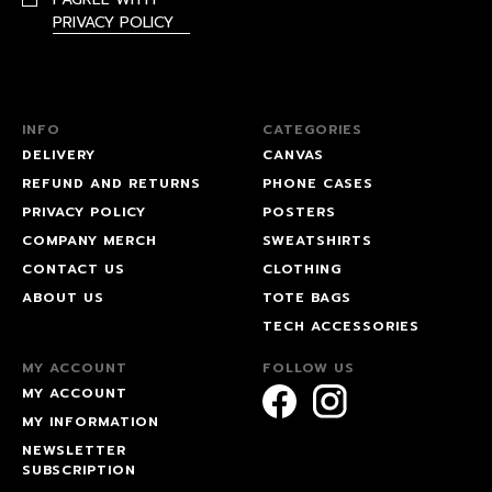
PRIVACY POLICY
INFO
CATEGORIES
DELIVERY
CANVAS
REFUND AND RETURNS
PHONE CASES
PRIVACY POLICY
POSTERS
COMPANY MERCH
SWEATSHIRTS
CONTACT US
CLOTHING
ABOUT US
TOTE BAGS
TECH ACCESSORIES
MY ACCOUNT
FOLLOW US
MY ACCOUNT
MY INFORMATION
NEWSLETTER
SUBSCRIPTION