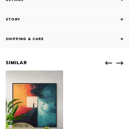
STORY
SHIPPING & CARE
SIMILAR