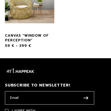
CANVAS “WINDOW OF
PERCEPTION”
59
€
-
399
€
SUBSCRIBE TO NEWSLETTER!
I AGREE WITH