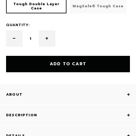
Tough Double Layer
MagSafe® Tough Case
Case
QUANTITY:
ADD TO CART
ABOUT
DESCRIPTION
DETAILS