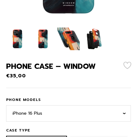
PHONE CASE – WINDOW
€
35,00
PHONE MODELS
iPhone 16 Plus
CASE TYPE