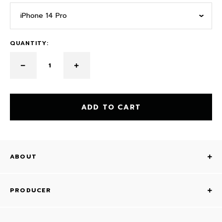
iPhone 14 Pro
QUANTITY:
ADD TO CART
ABOUT
PRODUCER