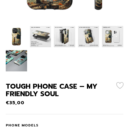
TOUGH PHONE CASE – MY
FRIENDLY SOUL
€
35,00
PHONE MODELS