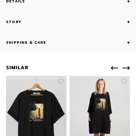
DETAILS
STORY
SHIPPING & CARE
SIMILAR