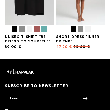
UNISEX T-SHIRT “BE
SHORT DRESS “INNER
FRIEND TO YOURSELF”
FRIEND”
39,00
€
47,20
€
59,00
€
SUBSCRIBE TO NEWSLETTER!