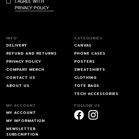
I AGREE WITH
PRIVACY POLICY
INFO
CATEGORIES
DELIVERY
CANVAS
REFUND AND RETURNS
PHONE CASES
PRIVACY POLICY
POSTERS
COMPANY MERCH
SWEATSHIRTS
CONTACT US
CLOTHING
ABOUT US
TOTE BAGS
TECH ACCESSORIES
MY ACCOUNT
FOLLOW US
MY ACCOUNT
MY INFORMATION
NEWSLETTER
SUBSCRIPTION