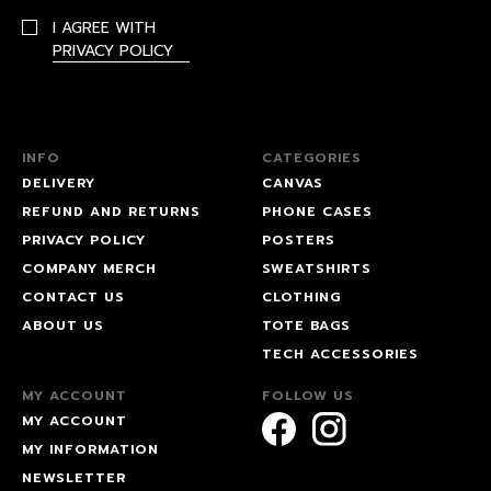
I AGREE WITH
PRIVACY POLICY
INFO
CATEGORIES
DELIVERY
CANVAS
REFUND AND RETURNS
PHONE CASES
PRIVACY POLICY
POSTERS
COMPANY MERCH
SWEATSHIRTS
CONTACT US
CLOTHING
ABOUT US
TOTE BAGS
TECH ACCESSORIES
MY ACCOUNT
FOLLOW US
MY ACCOUNT
MY INFORMATION
NEWSLETTER