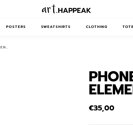
POSTERS
SWEATSHIRTS
CLOTHING
TOTE
MEN…
PHONE
TRACT
MINIMAL
BALANCE
T-SHIRTS
RUNES
KIDS SW
ELEME
IES
AIRPODS CASES
AMSCAPES
SIB
ABSTRACT
MAXI DRESSES
ANIMALS
ES
IPAD CASES
DREAMSCAPES
ANIMAL STORIES
MIDI DRESSES
€
35,00
LAPTOP SLEEVES
ABSTRACT
KIDS T-SHIRTS
MACBOOK CASES