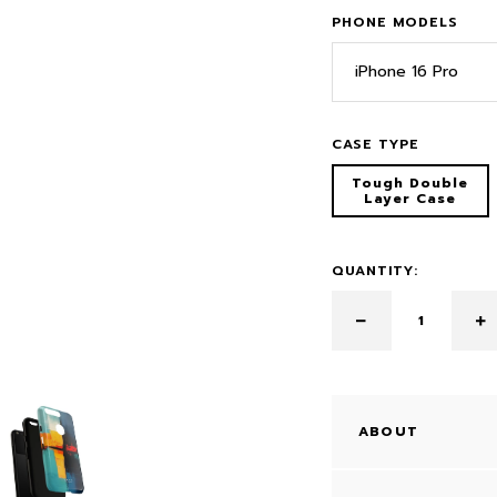
PHONE MODELS
iPhone 16 Pro
CASE TYPE
Tough Double
Layer Case
QUANTITY:
ABOUT