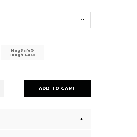
MagSafe®
Tough Case
ADD TO CART