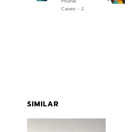
SIMILAR