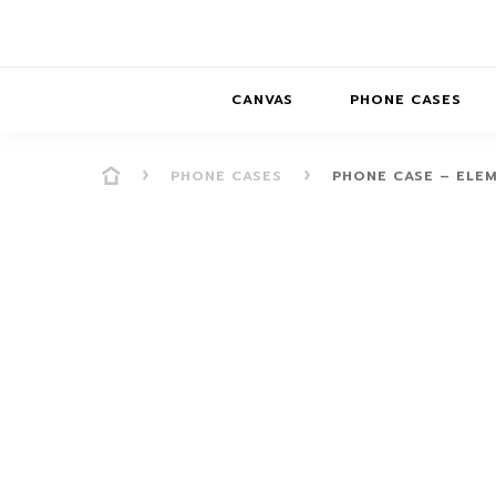
CANVAS
PHONE CASES
PHONE CASES
PHONE CASE – ELE
PRESENCE
PRESENCE
ABS
PRESENCE SER
HORIZONS
DREAMSCAPES
DRE
BALANCE SERI
SOFT MINIMAL
ANIMAL STORIES
BALANCE
SOFT MINIMAL