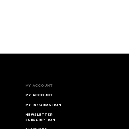
MY ACCOUNT
MY ACCOUNT
MY INFORMATION
NEWSLETTER
SUBSCRIPTION