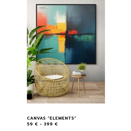
CANVAS “ELEMENTS”
59
€
-
399
€