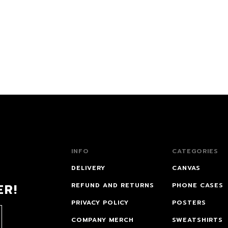
INFO
CATEGORIES
DELIVERY
CANVAS
ER!
REFUND AND RETURNS
PHONE CASES
PRIVACY POLICY
POSTERS
COMPANY MERCH
SWEATSHIRTS