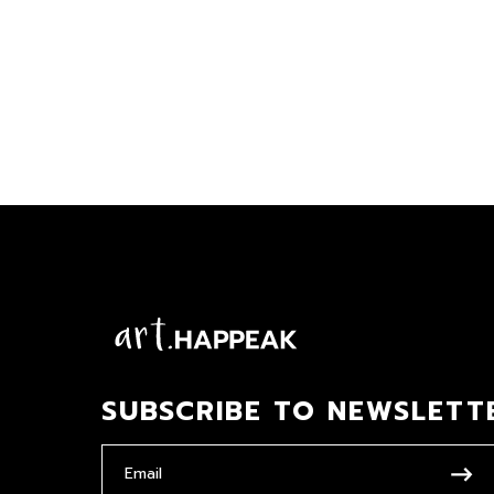
SUBSCRIBE TO NEWSLETT