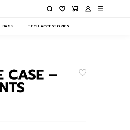
 BAGS
TECH ACCESSORIES
DELIVERY
REFUND AND RETURNS
PRIVACY POLICY
COMPANY MERCH
 CASE –
CONTACT US
EATSHIRTS
NTS
ABOUT US