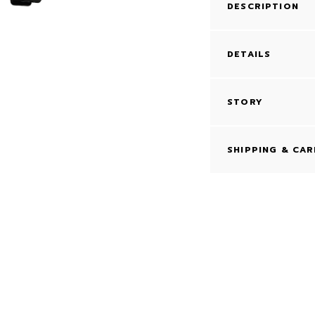
DESCRIPTION
DETAILS
STORY
SHIPPING & CAR