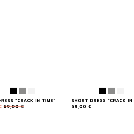
RESS “CRACK IN TIME”
SHORT DRESS “CRACK IN 
€
69,00
€
59,00
€