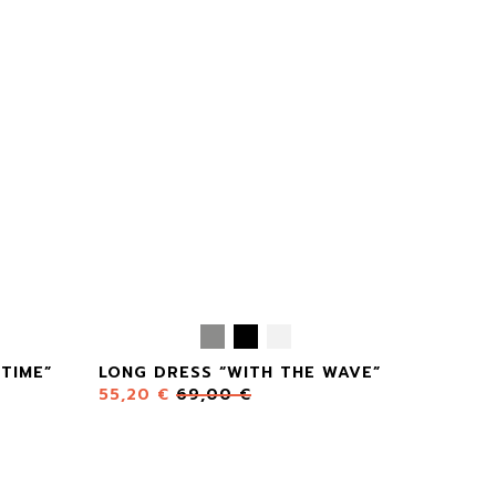
TIME”
LONG DRESS “WITH THE WAVE”
55,20
€
69,00
€