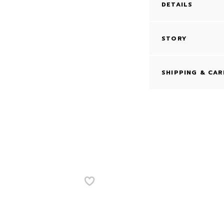
DETAILS
STORY
SHIPPING & CAR