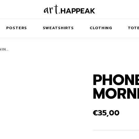
POSTERS
SWEATSHIRTS
CLOTHING
TOTE
NIN…
PHONE
TRACT
MINIMAL
BALANCE
T-SHIRTS
RUNES
KIDS SW
MORNI
IES
AIRPODS CASES
AMSCAPES
SIB
ABSTRACT
MAXI DRESSES
ANIMALS
ES
IPAD CASES
DREAMSCAPES
ANIMAL STORIES
MIDI DRESSES
€
35,00
LAPTOP SLEEVES
ABSTRACT
KIDS T-SHIRTS
MACBOOK CASES