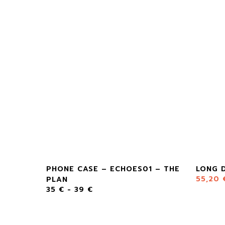
PHONE CASE – ECHOES01 – THE
LONG D
55,20
PLAN
35
€
-
39
€