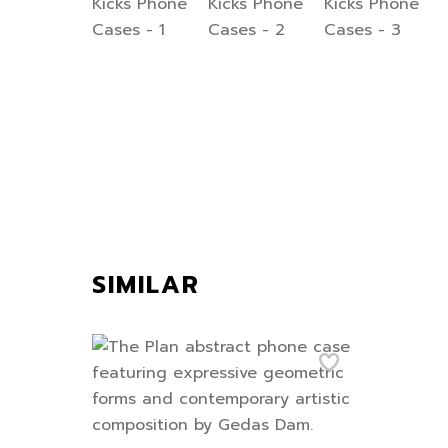
SIMILAR