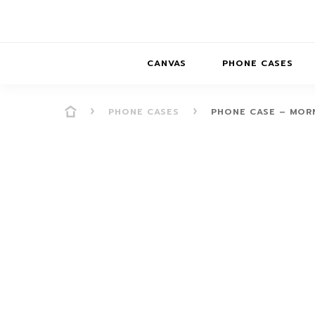
CANVAS
PHONE CASES
PHONE CASES
PHONE CASE – MOR
PRESENCE
PRESENCE
ABS
PRESENCE SER
HORIZONS
DREAMSCAPES
DRE
BALANCE SERI
SOFT MINIMAL
ANIMAL STORIES
BALANCE
SOFT MINIMAL