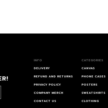
INFO
CATEGORIES
DELIVERY
CANVAS
ER!
REFUND AND RETURNS
PHONE CASES
PRIVACY POLICY
POSTERS
COMPANY MERCH
SWEATSHIRTS
CONTACT US
CLOTHING