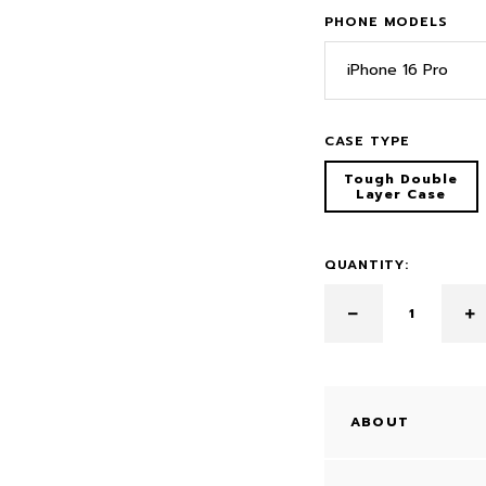
PHONE MODELS
iPhone 16 Pro
CASE TYPE
Tough Double
Layer Case
QUANTITY:
ABOUT