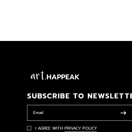
SUBSCRIBE TO NEWSLETT
I AGREE WITH
PRIVACY POLICY