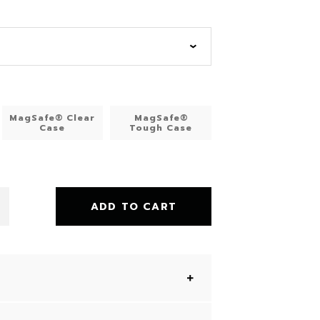
MagSafe® Clear
MagSafe®
Case
Tough Case
ADD TO CART