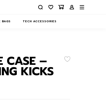
 BAGS
TECH ACCESSORIES
DELIVERY
REFUND AND RETURNS
PRIVACY POLICY
COMPANY MERCH
 CASE –
CONTACT US
EATSHIRTS
NG KICKS
ABOUT US