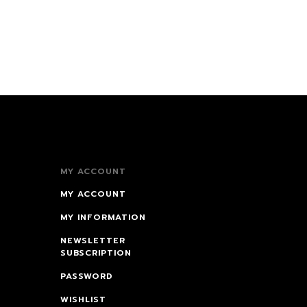
MY ACCOUNT
MY ACCOUNT
MY INFORMATION
NEWSLETTER
SUBSCRIPTION
PASSWORD
WISHLIST