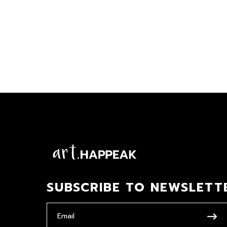
SUBSCRIBE TO NEWSLETT