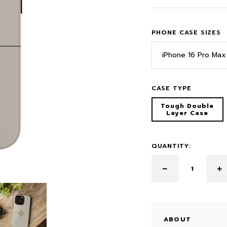
PHONE CASE SIZES
iPhone 16 Pro Max
CASE TYPE
Tough Double
Layer Case
QUANTITY:
ABOUT