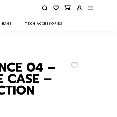
 BAGS
TECH ACCESSORIES
DELIVERY
REFUND AND RETURNS
PRIVACY POLICY
COMPANY MERCH
NCE 04 –
CONTACT US
EATSHIRTS
 CASE –
ABOUT US
CTION