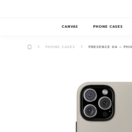
CANVAS
PHONE CASES
PHONE CASES
PRESENCE 04 – PH
PRESENCE
PRESENCE
ABS
PRESENCE SER
HORIZONS
DREAMSCAPES
DRE
BALANCE SERI
SOFT MINIMAL
ANIMAL STORIES
BALANCE
SOFT MINIMAL