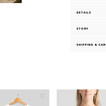
DETAILS
STORY
SHIPPING & CAR