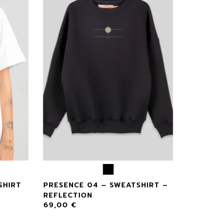
SHIRT
PRESENCE 04 – SWEATSHIRT –
REFLECTION
69,00
€