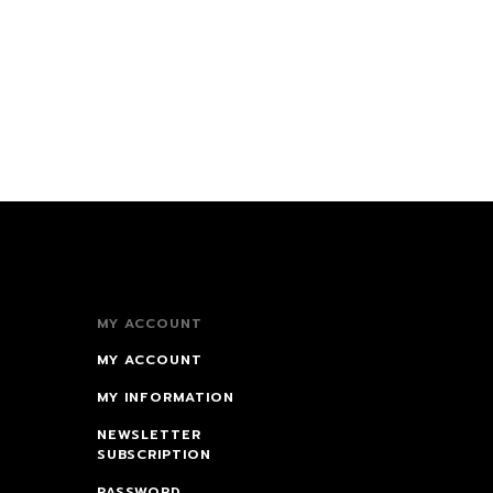
MY ACCOUNT
MY ACCOUNT
MY INFORMATION
NEWSLETTER
SUBSCRIPTION
PASSWORD