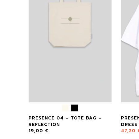
 –
PRESENCE 04 – TOTE BAG –
PRESE
REFLECTION
DRESS
19,00
€
47,20