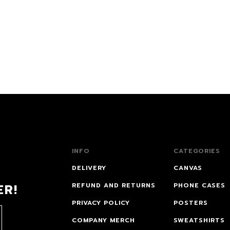
INFO
CATEGORIES
DELIVERY
CANVAS
ER!
REFUND AND RETURNS
PHONE CASES
PRIVACY POLICY
POSTERS
COMPANY MERCH
SWEATSHIRTS