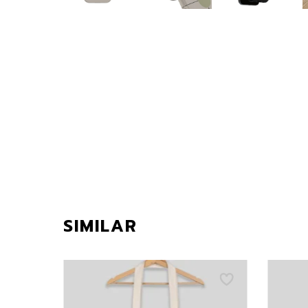
SIMILAR