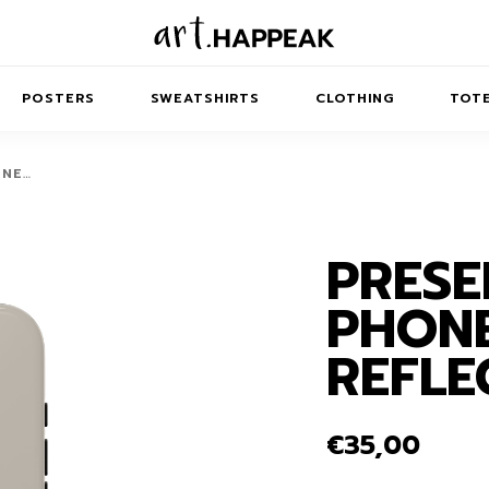
POSTERS
SWEATSHIRTS
CLOTHING
TOTE
ONE…
PRESE
TRACT
MINIMAL
BALANCE
T-SHIRTS
RUNES
KIDS SW
PHONE
IES
AIRPODS CASES
AMSCAPES
SIB
ABSTRACT
MAXI DRESSES
ANIMALS
REFLE
ES
IPAD CASES
DREAMSCAPES
ANIMAL STORIES
MIDI DRESSES
LAPTOP SLEEVES
ABSTRACT
KIDS T-SHIRTS
€
35,00
MACBOOK CASES