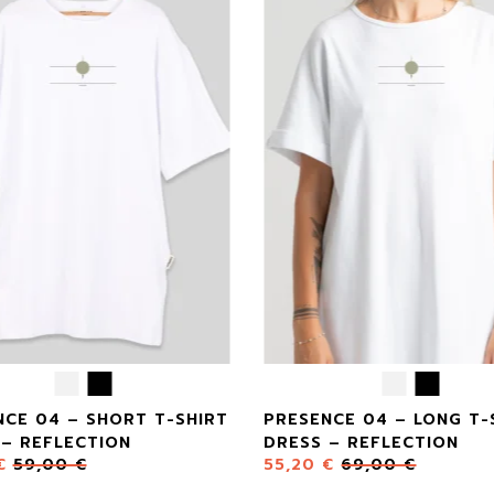
NCE 04 – SHORT T-SHIRT
PRESENCE 04 – LONG T-
 – REFLECTION
DRESS – REFLECTION
€
59,00
€
55,20
€
69,00
€