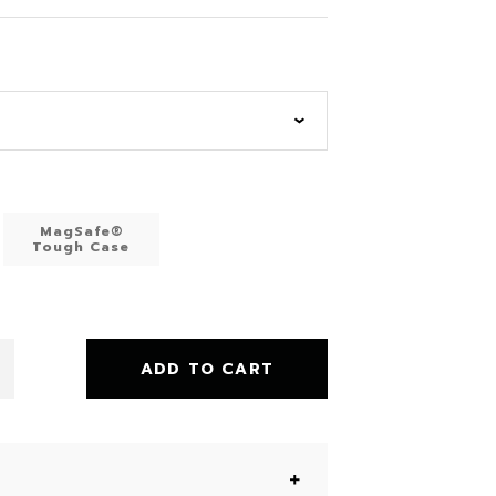
MagSafe®
Tough Case
ADD TO CART