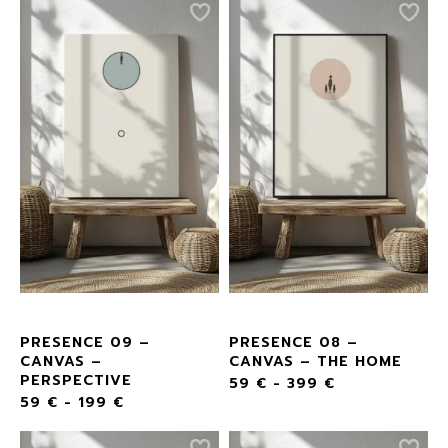
PRESENCE 09 –
PRESENCE 08 –
CANVAS –
CANVAS – THE HOME
PERSPECTIVE
59
€
-
399
€
59
€
-
199
€