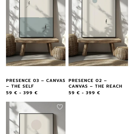
PRESENCE 03 – CANVAS
PRESENCE 02 –
– THE SELF
CANVAS – THE REACH
59
€
-
399
€
59
€
-
399
€