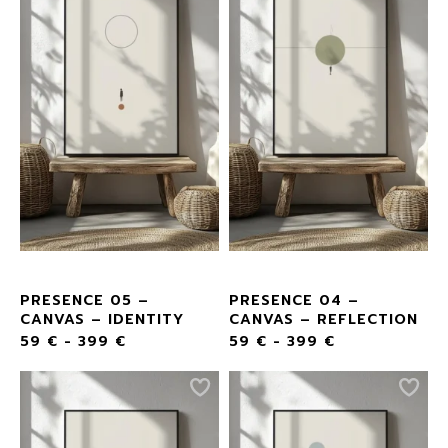
PRESENCE 05 –
PRESENCE 04 –
CANVAS – IDENTITY
CANVAS – REFLECTION
59
€
-
399
€
59
€
-
399
€