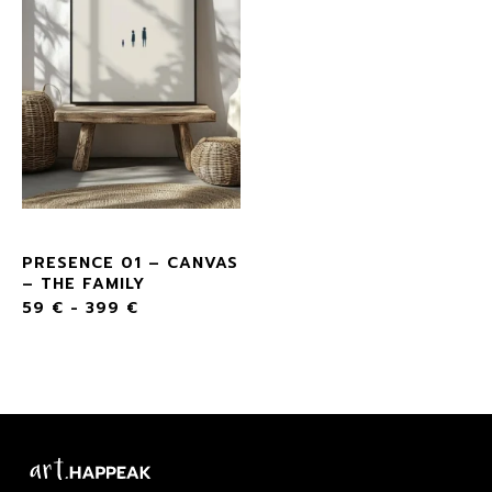
PRESENCE 01 – CANVAS
– THE FAMILY
59
€
-
399
€