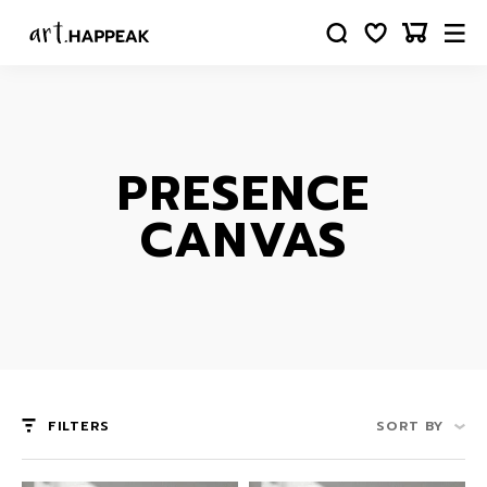
PRESENCE
CANVAS
FILTERS
SORT BY