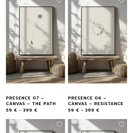
PRESENCE 07 –
PRESENCE 06 –
CANVAS – THE PATH
CANVAS – RESISTANCE
59
€
-
399
€
59
€
-
399
€