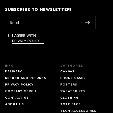
SUBSCRIBE TO NEWSLETTER!
I AGREE WITH
PRIVACY POLICY
INFO
CATEGORIES
DELIVERY
CANVAS
REFUND AND RETURNS
PHONE CASES
PRIVACY POLICY
POSTERS
COMPANY MERCH
SWEATSHIRTS
CONTACT US
CLOTHING
ABOUT US
TOTE BAGS
TECH ACCESSORIES