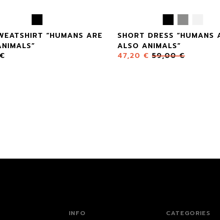
SWEATSHIRT “HUMANS ARE
SHORT DRESS “HUMANS 
ANIMALS”
ALSO ANIMALS”
€
47,20
€
59,00
€
INFO
CATEGORIES