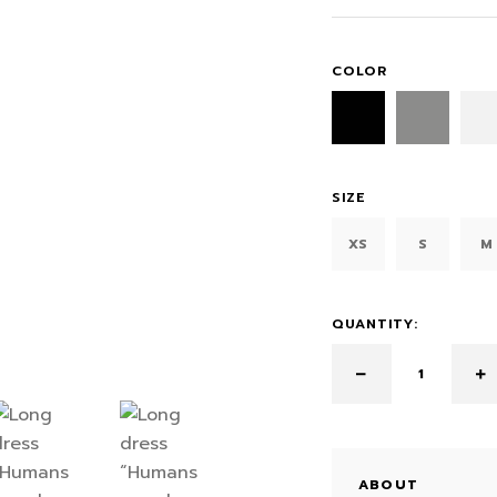
COLOR
SIZE
XS
S
M
QUANTITY:
ABOUT