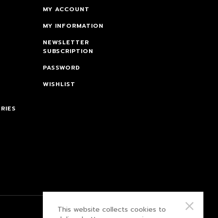
MY ACCOUNT
MY INFORMATION
NEWSLETTER
SUBSCRIPTION
PASSWORD
WISHLIST
RIES
This website collects cookies to
PRIVACY POLICY