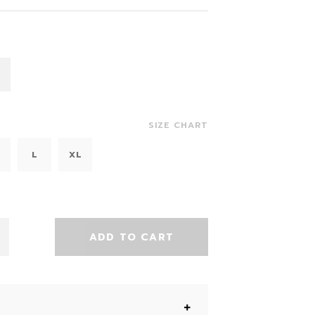
SIZE CHART
L
XL
ADD TO CART