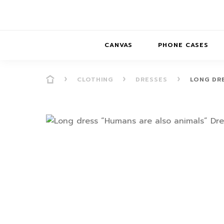
CANVAS
PHONE CASES
CLOTHING
DRESSES
LONG DR
PRESENCE
PRESENCE
ABS
PRESENCE SER
HORIZONS
DREAMSCAPES
DRE
BALANCE SERI
SOFT MINIMAL
ANIMAL STORIES
BALANCE
SOFT MINIMAL