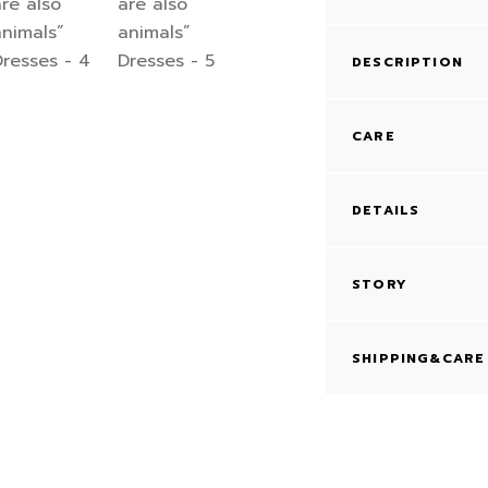
DESCRIPTION
CARE
DETAILS
STORY
SHIPPING&CARE