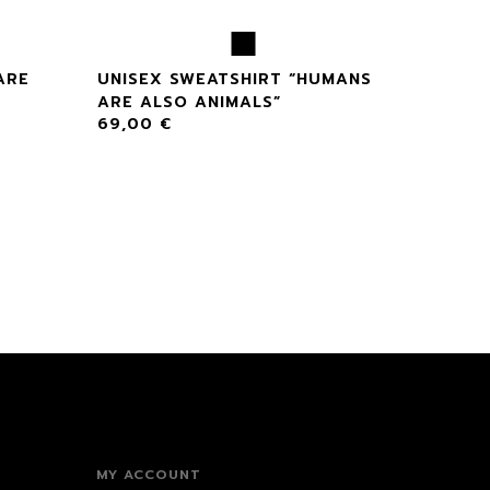
ARE
UNISEX SWEATSHIRT “HUMANS
ARE ALSO ANIMALS”
69,00
€
MY ACCOUNT