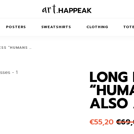
POSTERS
SWEATSHIRTS
CLOTHING
TOTE
ESS “HUMANS …
LONG 
TRACT
MINIMAL
BALANCE
T-SHIRTS
RUNES
KIDS SW
“HUM
IES
AIRPODS CASES
AMSCAPES
SIB
ABSTRACT
MAXI DRESSES
ANIMALS
ALSO 
ES
IPAD CASES
DREAMSCAPES
ANIMAL STORIES
MIDI DRESSES
LAPTOP SLEEVES
ABSTRACT
KIDS T-SHIRTS
€
55,20
€
69
MACBOOK CASES