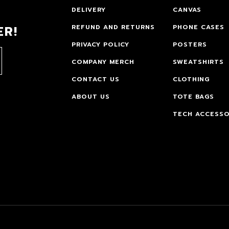
DELIVERY
CANVAS
ER!
REFUND AND RETURNS
PHONE CASES
PRIVACY POLICY
POSTERS
COMPANY MERCH
SWEATSHIRTS
CONTACT US
CLOTHING
ABOUT US
TOTE BAGS
TECH ACCESSO