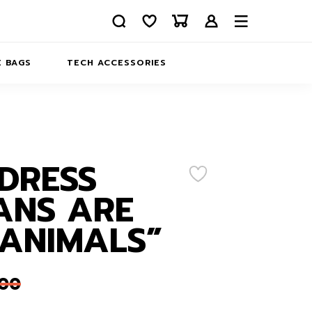
 BAGS
TECH ACCESSORIES
DELIVERY
REFUND AND RETURNS
PRIVACY POLICY
COMPANY MERCH
DRESS
CONTACT US
EATSHIRTS
ANS ARE
ABOUT US
ANIMALS”
,00