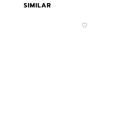
SIMILAR