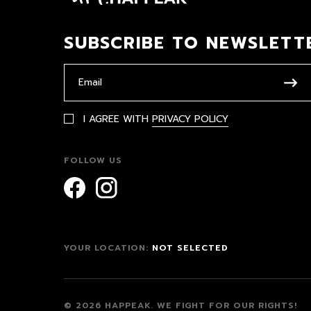
SUBSCRIBE TO NEWSLETT
I AGREE WITH
PRIVACY POLICY
FOLLOW US
YOUR LOCATION:
NOT SELECTED
© 2026 HAPPEAK.
WE FIGHT FOR OUR RIGHTS!