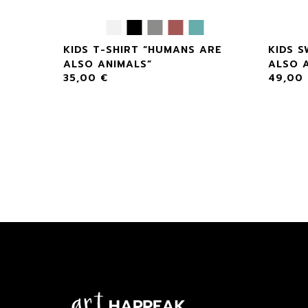
S ARE
KIDS T-SHIRT “HUMANS ARE
KIDS 
ALSO ANIMALS”
ALSO 
35,00
€
49,00