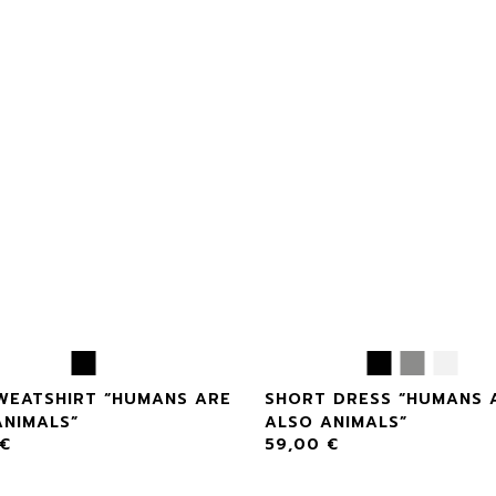
SWEATSHIRT “HUMANS ARE
SHORT DRESS “HUMANS 
ANIMALS”
ALSO ANIMALS”
€
59,00
€