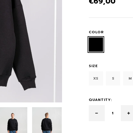
€
69,00
COLOR
SIZE
XS
S
M
QUANTITY: