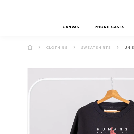
CANVAS
PHONE CASES
CLOTHING
SWEATSHIRTS
UNI
PRESENCE
PRESENCE
ABS
PRESENCE SER
HORIZONS
DREAMSCAPES
DRE
BALANCE SERI
SOFT MINIMAL
ANIMAL STORIES
BALANCE
SOFT MINIMAL