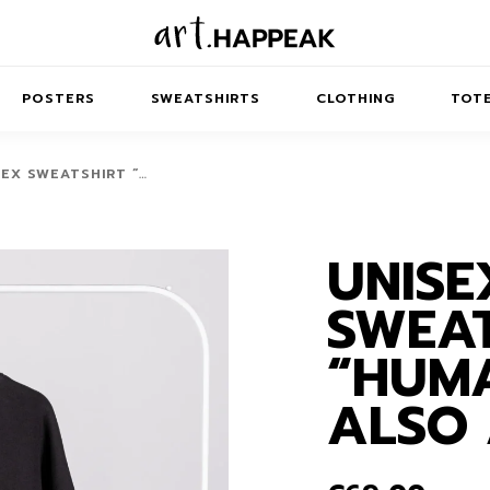
POSTERS
SWEATSHIRTS
CLOTHING
TOTE
SEX SWEATSHIRT “…
UNISE
TRACT
MINIMAL
BALANCE
T-SHIRTS
RUNES
KIDS SW
SWEAT
IES
AIRPODS CASES
AMSCAPES
SIB
ABSTRACT
MAXI DRESSES
ANIMALS
“HUM
ES
IPAD CASES
DREAMSCAPES
ANIMAL STORIES
MIDI DRESSES
ALSO 
LAPTOP SLEEVES
ABSTRACT
KIDS T-SHIRTS
MACBOOK CASES