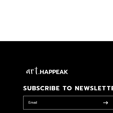
SUBSCRIBE TO NEWSLETT