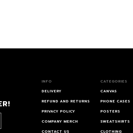
INFO
CATEGORIES
DELIVERY
CANVAS
ER!
REFUND AND RETURNS
PHONE CASES
PRIVACY POLICY
POSTERS
COMPANY MERCH
SWEATSHIRTS
CONTACT US
CLOTHING