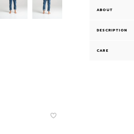
ABOUT
DESCRIPTION
CARE