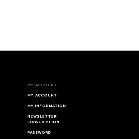
MY ACCOUNT
MY ACCOUNT
MY INFORMATION
NEWSLETTER
SUBSCRIPTION
PASSWORD