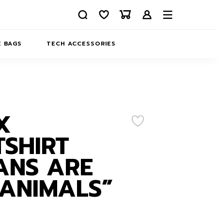
 BAGS
TECH ACCESSORIES
DELIVERY
REFUND AND RETURNS
PRIVACY POLICY
COMPANY MERCH
X
CONTACT US
EATSHIRTS
SHIRT
ABOUT US
ANS ARE
ANIMALS”