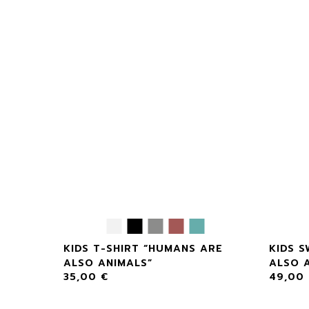
S ARE
KIDS T-SHIRT “HUMANS ARE
KIDS 
ALSO ANIMALS”
ALSO 
35,00
€
49,00