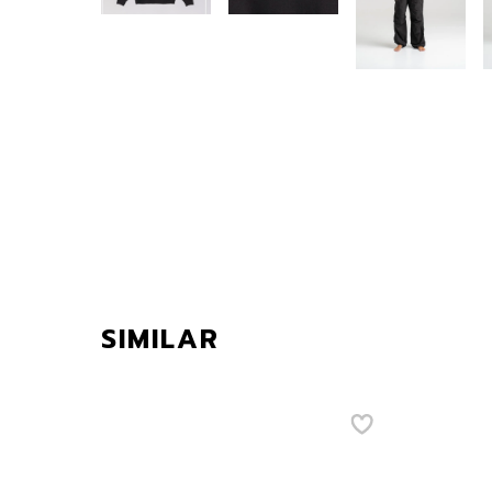
SIMILAR