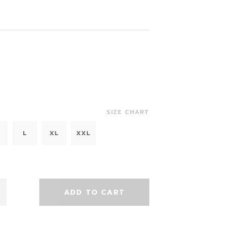
SIZE CHART
L
XL
XXL
ADD TO CART