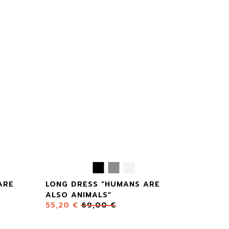
ARE
LONG DRESS “HUMANS ARE
ALSO ANIMALS”
55,20
€
69,00
€