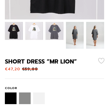
SHORT DRESS “MR LION”
€
47,20
€
59,00
COLOR