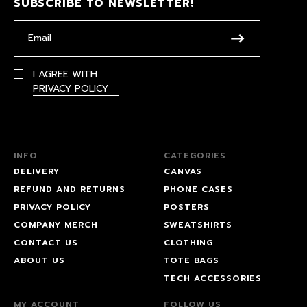
SUBSCRIBE TO NEWSLETTER!
I AGREE WITH
PRIVACY POLICY
INFO
CATEGORIES
DELIVERY
CANVAS
REFUND AND RETURNS
PHONE CASES
PRIVACY POLICY
POSTERS
COMPANY MERCH
SWEATSHIRTS
CONTACT US
CLOTHING
ABOUT US
TOTE BAGS
TECH ACCESSORIES
MY ACCOUNT
FOLLOW US