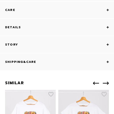
CARE
DETAILS
STORY
SHIPPING&CARE
SIMILAR