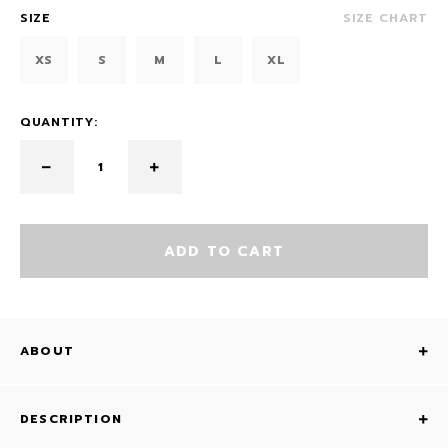
SIZE
SIZE CHART
XS
S
M
L
XL
QUANTITY:
ADD TO CART
ABOUT
DESCRIPTION