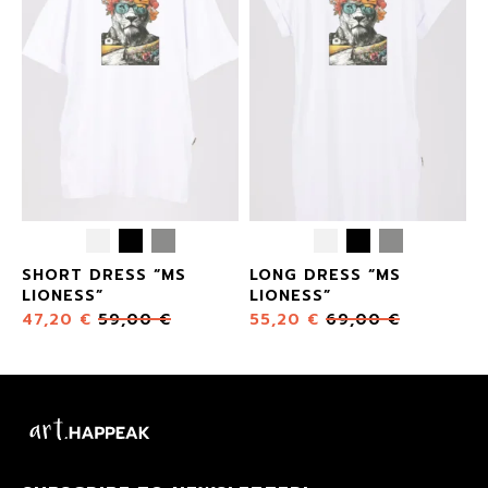
SHORT DRESS “MS
LONG DRESS “MS
LIONESS”
LIONESS”
47,20
€
59,00
€
55,20
€
69,00
€