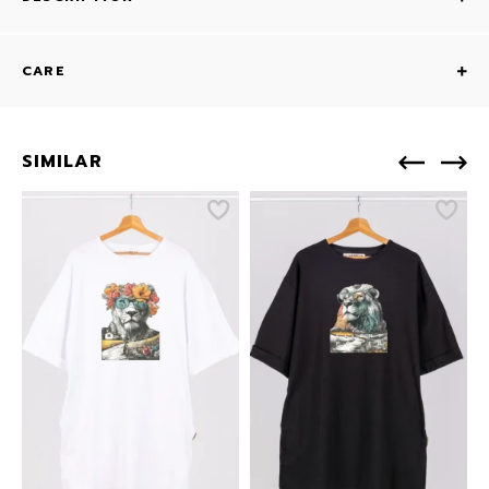
CARE
SIMILAR