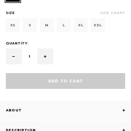
SIZE
SIZE CHART
XS
S
M
L
XL
XXL
QUANTITY:
ADD TO CART
ABOUT
DESCRIPTION