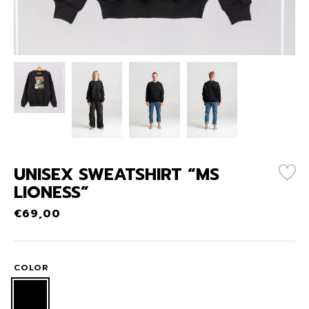
UNISEX SWEATSHIRT “MS
LIONESS”
€
69,00
COLOR