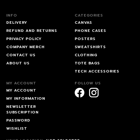
INFO
CATEGORIES
DELIVERY
CANVAS
REFUND AND RETURNS
PHONE CASES
PRIVACY POLICY
POSTERS
COMPANY MERCH
SWEATSHIRTS
CONTACT US
CLOTHING
ABOUT US
TOTE BAGS
TECH ACCESSORIES
MY ACCOUNT
FOLLOW US
MY ACCOUNT
MY INFORMATION
NEWSLETTER
SUBSCRIPTION
PASSWORD
WISHLIST