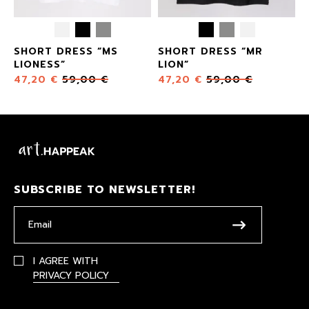
SHORT DRESS “MS
SHORT DRESS “MR
LIONESS”
LION”
47,20
€
59,00
€
47,20
€
59,00
€
SUBSCRIBE TO NEWSLETTER!
I AGREE WITH
PRIVACY POLICY