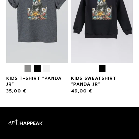
KIDS T-SHIRT “PANDA
KIDS SWEATSHIRT
JR”
“PANDA JR”
35,00
€
49,00
€