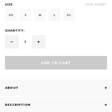
SIZE
SIZE CHART
XS
S
M
L
XL
QUANTITY:
ADD TO CART
ABOUT
DESCRIPTION