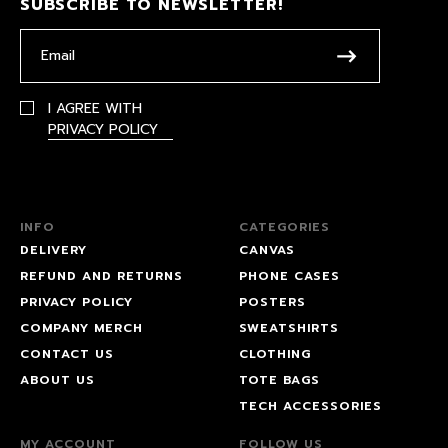
SUBSCRIBE TO NEWSLETTER!
I AGREE WITH
PRIVACY POLICY
INFO
CATEGORIES
DELIVERY
CANVAS
REFUND AND RETURNS
PHONE CASES
PRIVACY POLICY
POSTERS
COMPANY MERCH
SWEATSHIRTS
CONTACT US
CLOTHING
ABOUT US
TOTE BAGS
TECH ACCESSORIES
MY ACCOUNT
FOLLOW US