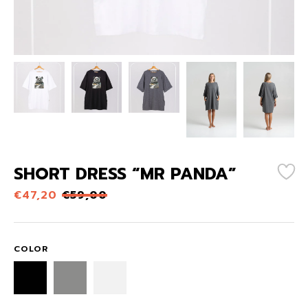
SHORT DRESS “MR PANDA”
€
47,20
€
59,00
COLOR