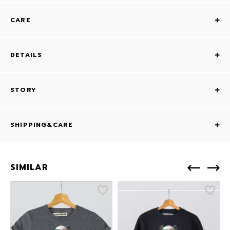
CARE
DETAILS
STORY
SHIPPING&CARE
SIMILAR