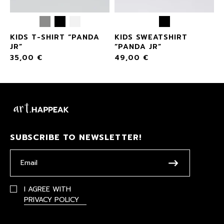
KIDS T-SHIRT “PANDA
KIDS SWEATSHIRT
JR”
“PANDA JR”
35,00
€
49,00
€
SUBSCRIBE TO NEWSLETTER!
I AGREE WITH
PRIVACY POLICY