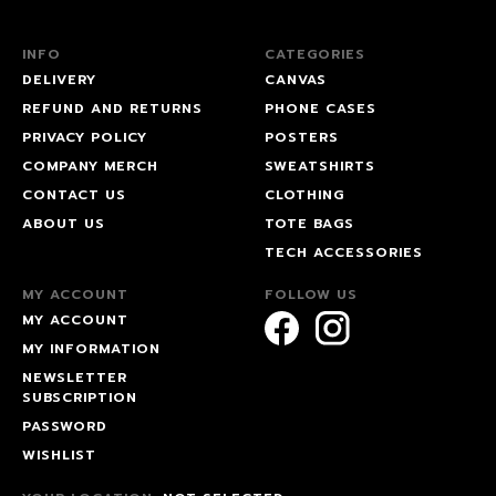
INFO
CATEGORIES
DELIVERY
CANVAS
REFUND AND RETURNS
PHONE CASES
PRIVACY POLICY
POSTERS
COMPANY MERCH
SWEATSHIRTS
CONTACT US
CLOTHING
ABOUT US
TOTE BAGS
TECH ACCESSORIES
MY ACCOUNT
FOLLOW US
MY ACCOUNT
MY INFORMATION
NEWSLETTER
SUBSCRIPTION
PASSWORD
WISHLIST