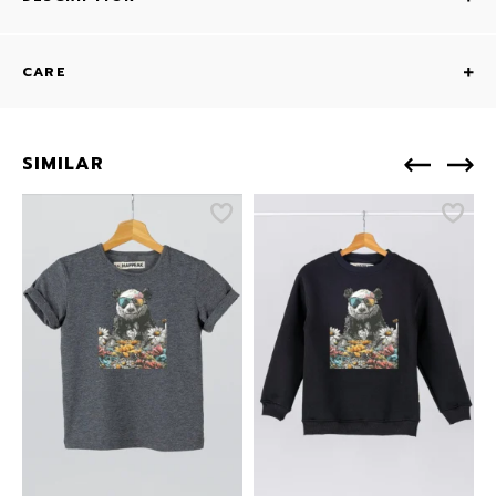
CARE
SIMILAR