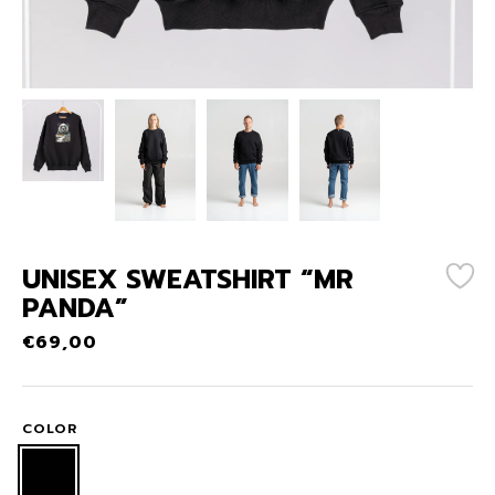
UNISEX SWEATSHIRT “MR
PANDA”
€
69,00
COLOR