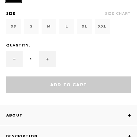
SIZE
SIZE CHART
XS
S
M
L
XL
XXL
QUANTITY:
ADD TO CART
ABOUT
DESCRIPTION