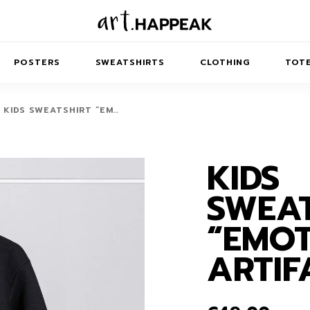
POSTERS
SWEATSHIRTS
CLOTHING
TOTE
KIDS SWEATSHIRT “EM…
KIDS
TRACT
MINIMAL
BALANCE
T-SHIRTS
RUNES
KIDS SW
SWEAT
IES
AIRPODS CASES
AMSCAPES
SIB
ABSTRACT
MAXI DRESSES
ANIMALS
“EMO
ES
IPAD CASES
DREAMSCAPES
ANIMAL STORIES
MIDI DRESSES
ARTIF
LAPTOP SLEEVES
ABSTRACT
KIDS T-SHIRTS
MACBOOK CASES