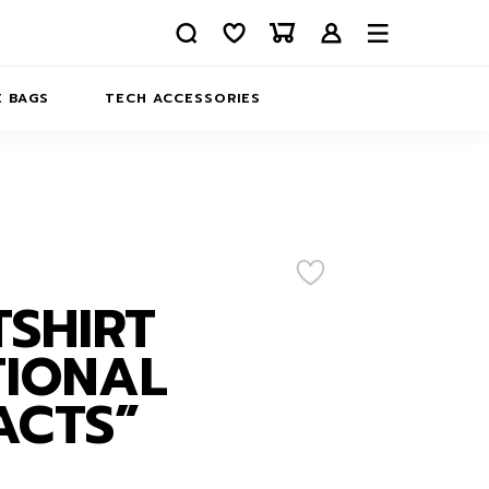
 BAGS
TECH ACCESSORIES
DELIVERY
REFUND AND RETURNS
PRIVACY POLICY
COMPANY MERCH
CONTACT US
EATSHIRTS
SHIRT
ABOUT US
TIONAL
ACTS”