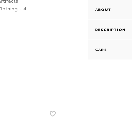
ABOUT
DESCRIPTION
CARE