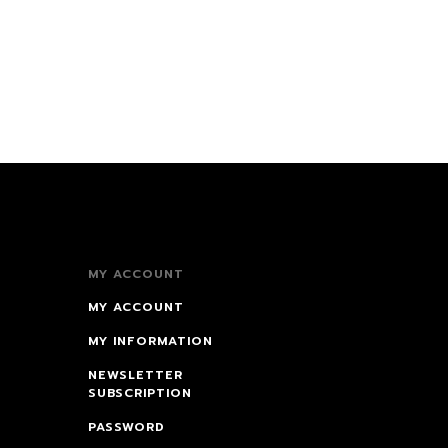
MY ACCOUNT
MY ACCOUNT
MY INFORMATION
NEWSLETTER
SUBSCRIPTION
PASSWORD