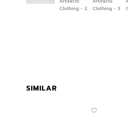
SIMILAR