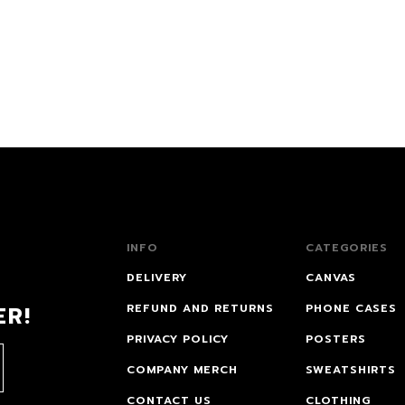
INFO
CATEGORIES
DELIVERY
CANVAS
ER!
REFUND AND RETURNS
PHONE CASES
PRIVACY POLICY
POSTERS
COMPANY MERCH
SWEATSHIRTS
CONTACT US
CLOTHING