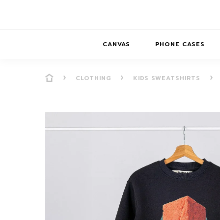
CANVAS
PHONE CASES
CLOTHING
KIDS SWEATSHIRTS
PRESENCE
PRESENCE
ABS
PRESENCE SER
HORIZONS
DREAMSCAPES
DRE
BALANCE SERI
SOFT MINIMAL
ANIMAL STORIES
BALANCE
SOFT MINIMAL