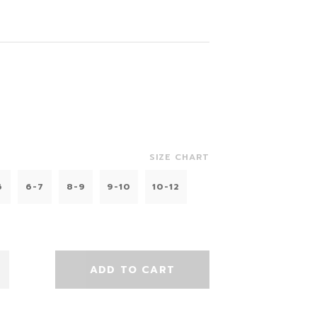
SIZE CHART
6
6-7
8-9
9-10
10-12
ADD TO CART