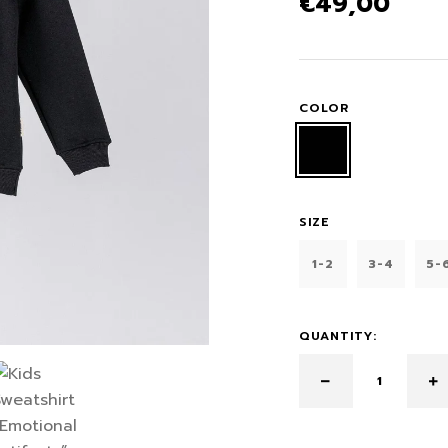
€
49,00
COLOR
SIZE
1-2
3-4
5-
QUANTITY: