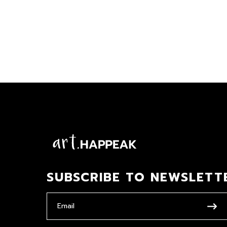
SUBSCRIBE TO NEWSLETT