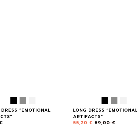
 DRESS “EMOTIONAL
LONG DRESS “EMOTIONA
ACTS”
ARTIFACTS”
€
55,20
€
69,00
€