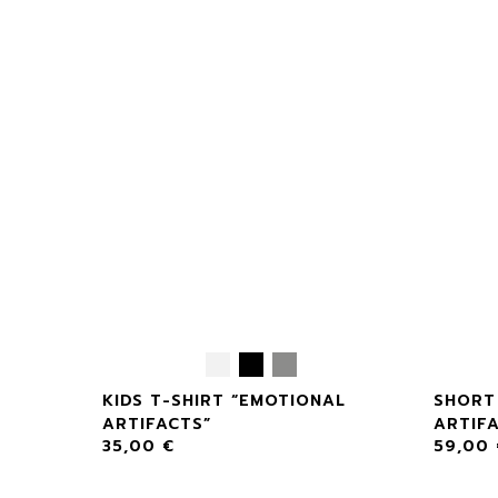
AL
KIDS T-SHIRT “EMOTIONAL
SHORT
ARTIFACTS”
ARTIF
35,00
€
59,00