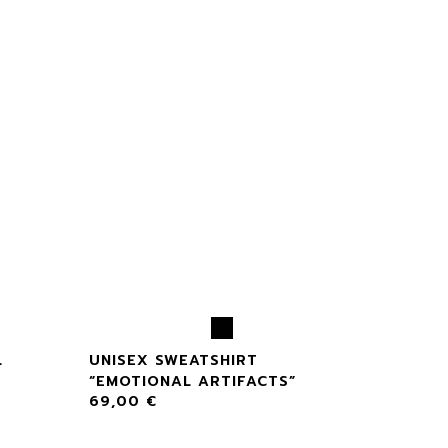
L
UNISEX SWEATSHIRT
“EMOTIONAL ARTIFACTS”
69,00
€