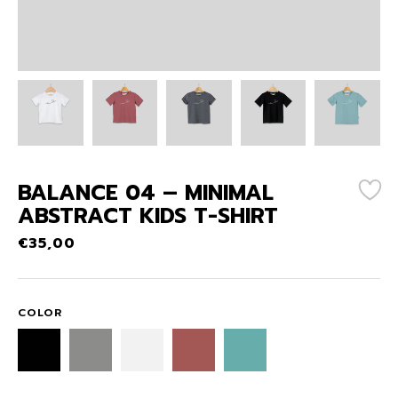
BALANCE 04 – MINIMAL
ABSTRACT KIDS T-SHIRT
€
35,00
COLOR