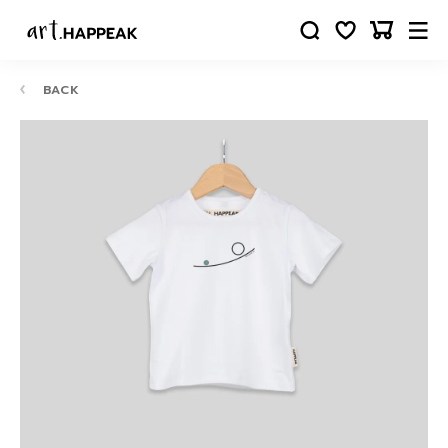
BACK
10-
12
24
88
63