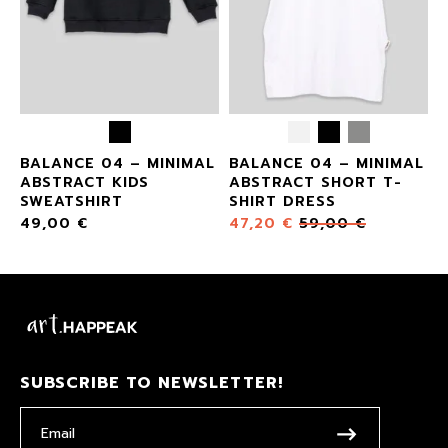
BALANCE 04 – MINIMAL
BALANCE 04 – MINIMAL
ABSTRACT KIDS
ABSTRACT SHORT T-
SWEATSHIRT
SHIRT DRESS
49,00
€
47,20
€
59,00
€
SUBSCRIBE TO NEWSLETTER!