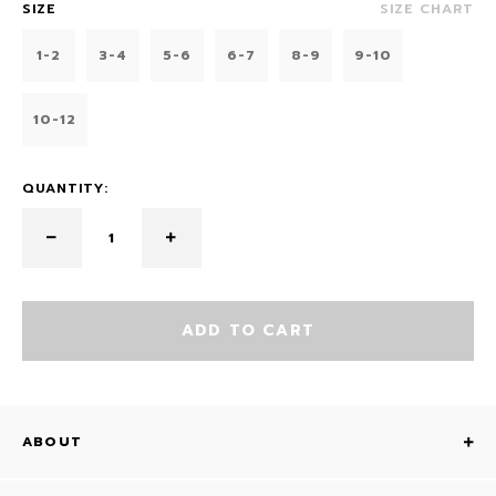
SIZE
SIZE CHART
1-2
3-4
5-6
6-7
8-9
9-10
10-12
QUANTITY:
ADD TO CART
ABOUT