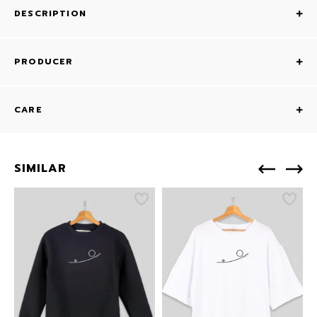
DESCRIPTION
PRODUCER
CARE
SIMILAR