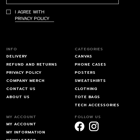
I AGREE WITH
PRIVACY POLICY
INFO
CATEGORIES
DELIVERY
CANVAS
REFUND AND RETURNS
PHONE CASES
PRIVACY POLICY
POSTERS
COMPANY MERCH
SWEATSHIRTS
CONTACT US
CLOTHING
ABOUT US
TOTE BAGS
TECH ACCESSORIES
MY ACCOUNT
FOLLOW US
MY ACCOUNT
MY INFORMATION