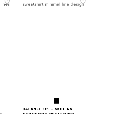
BALANCE 05 – MODERN