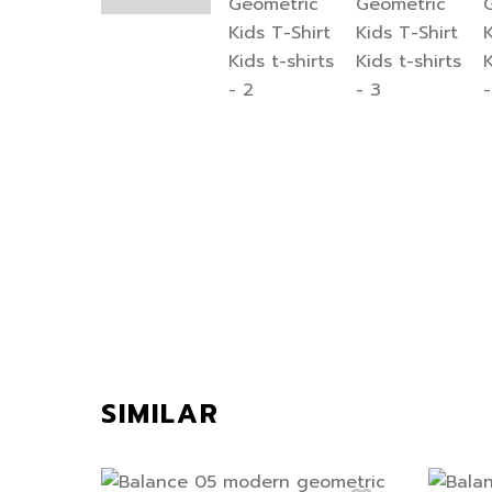
SIMILAR