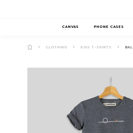
CANVAS
PHONE CASES
CLOTHING
KIDS T-SHIRTS
BAL
PRESENCE
PRESENCE
ABS
PRESENCE SER
HORIZONS
DREAMSCAPES
DRE
BALANCE SERI
SOFT MINIMAL
ANIMAL STORIES
BALANCE
SOFT MINIMAL