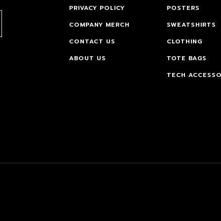
PRIVACY POLICY
POSTERS
COMPANY MERCH
SWEATSHIRTS
CONTACT US
CLOTHING
ABOUT US
TOTE BAGS
TECH ACCESSO