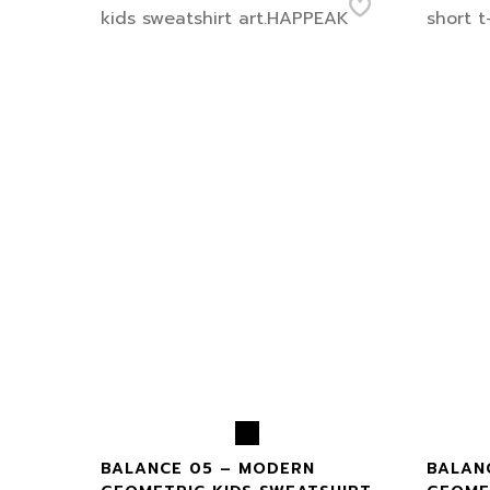
BALANCE 05 – MODERN
BALAN