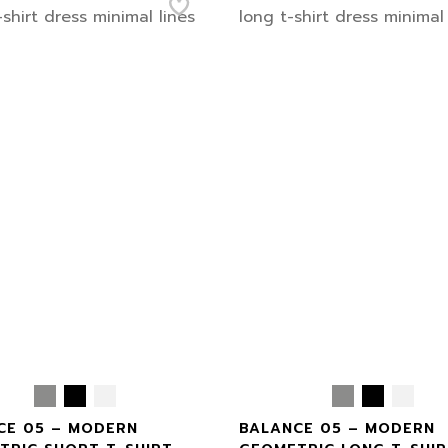
CE 05 – MODERN
BALANCE 05 – MODERN