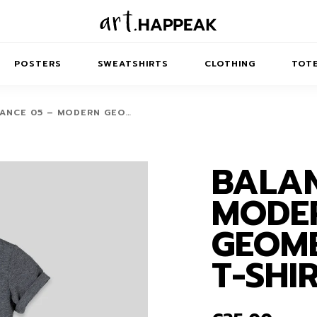
POSTERS
SWEATSHIRTS
CLOTHING
TOTE
ANCE 05 – MODERN GEO…
BALAN
TRACT
MINIMAL
BALANCE
T-SHIRTS
RUNES
KIDS SW
MODE
IES
AIRPODS CASES
AMSCAPES
SIB
ABSTRACT
MAXI DRESSES
ANIMALS
GEOME
ES
IPAD CASES
DREAMSCAPES
ANIMAL STORIES
MIDI DRESSES
T-SHI
LAPTOP SLEEVES
ABSTRACT
KIDS T-SHIRTS
MACBOOK CASES