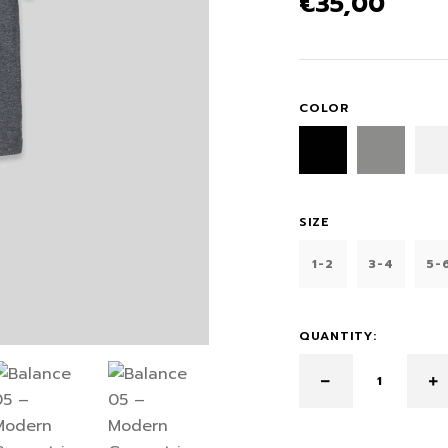
€
35,00
COLOR
SIZE
1-2
3-4
5-
QUANTITY: