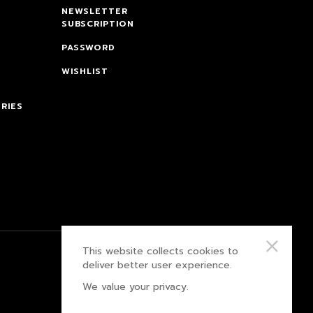
NEWSLETTER
SUBSCRIPTION
PASSWORD
WISHLIST
RIES
This website collects cookies to
PRIVACY POLICY
deliver better user experience.
We value your privacy.