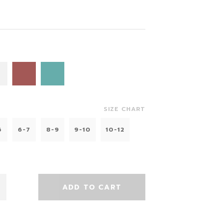
SIZE CHART
6
6-7
8-9
9-10
10-12
ADD TO CART