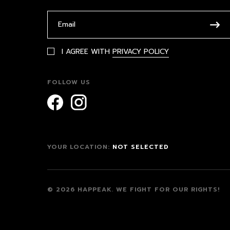
I AGREE WITH
PRIVACY POLICY
FOLLOW US
YOUR LOCATION:
NOT SELECTED
© 2026 HAPPEAK.
WE FIGHT FOR OUR RIGHTS!