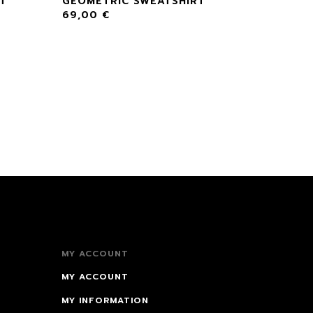
RT
GEOMETRIC SWEATSHIRT
69,00
€
MY ACCOUNT
MY ACCOUNT
MY INFORMATION