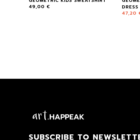
SE
GEOMETRIC KIDS SWEATSHIRT
GEOME
49,00
€
DRESS
47,20
SUBSCRIBE TO NEWSLETT