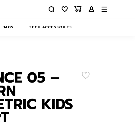
 BAGS
TECH ACCESSORIES
DELIVERY
REFUND AND RETURNS
PRIVACY POLICY
COMPANY MERCH
CE 05 –
CONTACT US
EATSHIRTS
RN
ABOUT US
TRIC KIDS
RT