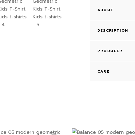
ABOUT
DESCRIPTION
PRODUCER
CARE