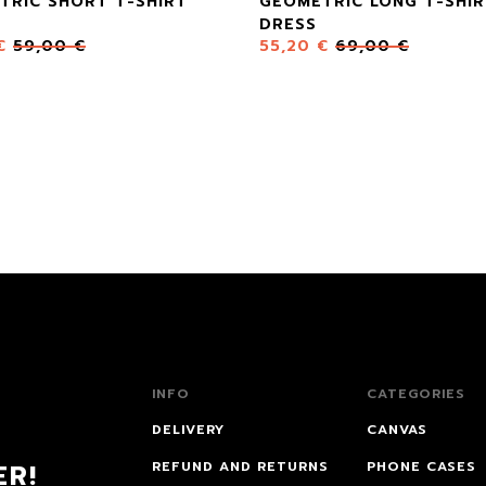
TRIC SHORT T-SHIRT
GEOMETRIC LONG T-SHI
DRESS
€
59,00
€
55,20
€
69,00
€
INFO
CATEGORIES
DELIVERY
CANVAS
ER!
REFUND AND RETURNS
PHONE CASES