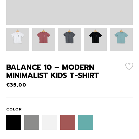
BALANCE 10 – MODERN
MINIMALIST KIDS T-SHIRT
€
35,00
COLOR