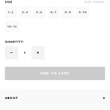
SIZE
SIZE CHART
1-2
3-4
5-6
6-7
8-9
9-10
10-12
QUANTITY:
ADD TO CART
ABOUT