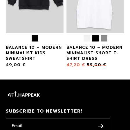
BALANCE 10 – MODERN
BALANCE 10 – MODERN
MINIMALIST KIDS
MINIMALIST SHORT T-
SWEATSHIRT
SHIRT DRESS
49,00
€
47,20
€
59,00
€
SUBSCRIBE TO NEWSLETTER!