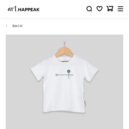
BACK
10-
12
24
88
63