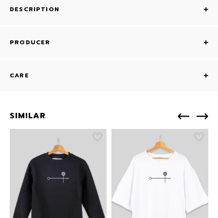
DESCRIPTION
PRODUCER
CARE
SIMILAR