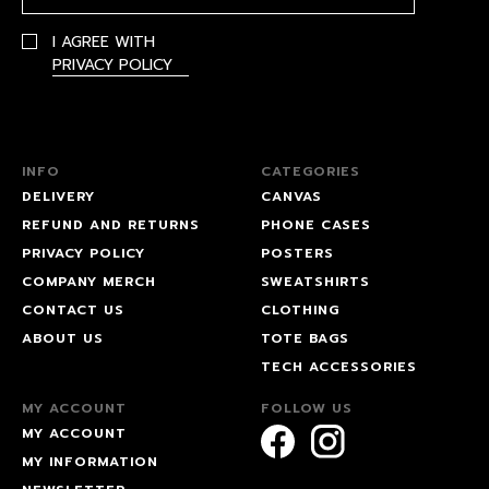
I AGREE WITH
PRIVACY POLICY
INFO
CATEGORIES
DELIVERY
CANVAS
REFUND AND RETURNS
PHONE CASES
PRIVACY POLICY
POSTERS
COMPANY MERCH
SWEATSHIRTS
CONTACT US
CLOTHING
ABOUT US
TOTE BAGS
TECH ACCESSORIES
MY ACCOUNT
FOLLOW US
MY ACCOUNT
MY INFORMATION