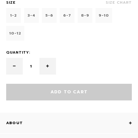
SIZE
SIZE CHART
1-2
3-4
5-6
6-7
8-9
9-10
10-12
QUANTITY:
ADD TO CART
ABOUT