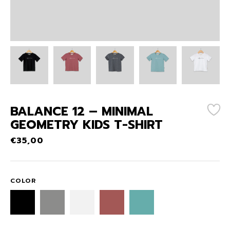
BALANCE 12 – MINIMAL
GEOMETRY KIDS T-SHIRT
€
35,00
COLOR