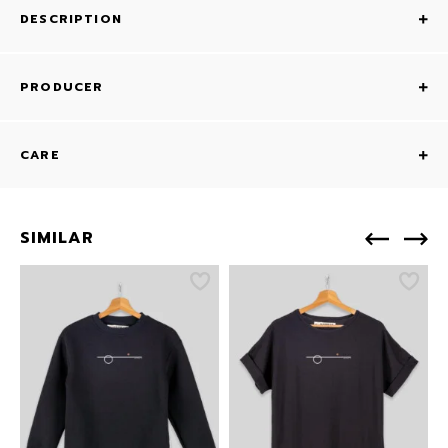
DESCRIPTION
PRODUCER
CARE
SIMILAR