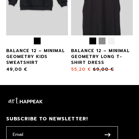
BALANCE 12 – MINIMAL
BALANCE 12 – MINIMAL
GEOMETRY KIDS
GEOMETRY LONG T-
SWEATSHIRT
SHIRT DRESS
49,00
€
55,20
€
69,00
€
SUBSCRIBE TO NEWSLETTER!