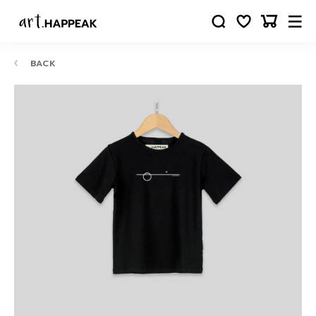
BACK
10-
12
24
88
63