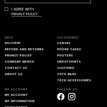
I AGREE WITH
PRIVACY POLICY
INFO
CATEGORIES
DELIVERY
CANVAS
REFUND AND RETURNS
PHONE CASES
PRIVACY POLICY
POSTERS
COMPANY MERCH
SWEATSHIRTS
CONTACT US
CLOTHING
ABOUT US
TOTE BAGS
TECH ACCESSORIES
MY ACCOUNT
FOLLOW US
MY ACCOUNT
MY INFORMATION