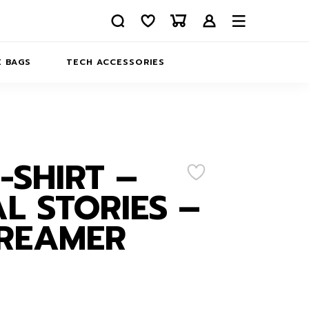
 BAGS
TECH ACCESSORIES
DELIVERY
REFUND AND RETURNS
PRIVACY POLICY
COMPANY MERCH
T-SHIRT –
CONTACT US
EATSHIRTS
L STORIES –
ABOUT US
DREAMER