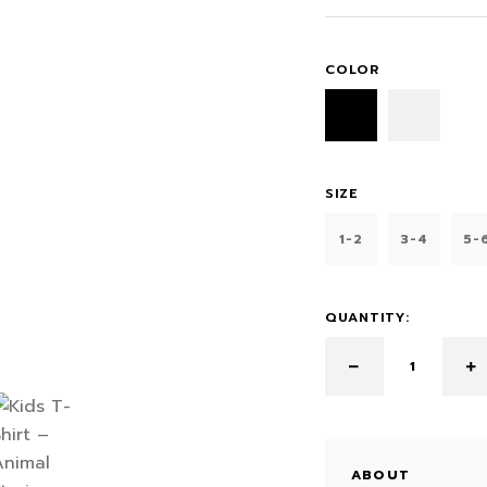
COLOR
SIZE
1-2
3-4
5-
QUANTITY:
ABOUT