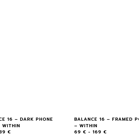
CE 16 – DARK PHONE
BALANCE 16 – FRAMED 
 WITHIN
– WITHIN
39
€
69
€
-
169
€