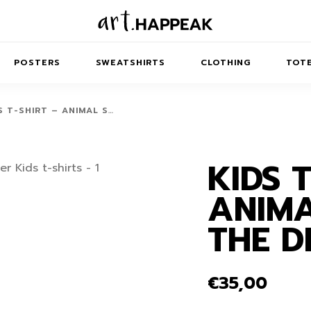
POSTERS
SWEATSHIRTS
CLOTHING
TOTE
S T-SHIRT – ANIMAL S…
KIDS 
TRACT
MINIMAL
BALANCE
T-SHIRTS
RUNES
KIDS SW
ANIMA
IES
AIRPODS CASES
AMSCAPES
SIB
ABSTRACT
MAXI DRESSES
ANIMALS
THE 
ES
IPAD CASES
DREAMSCAPES
ANIMAL STORIES
MIDI DRESSES
LAPTOP SLEEVES
ABSTRACT
KIDS T-SHIRTS
€
35,00
MACBOOK CASES