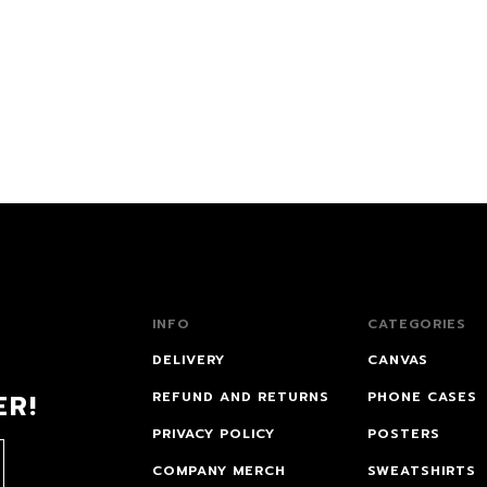
INFO
CATEGORIES
DELIVERY
CANVAS
ER!
REFUND AND RETURNS
PHONE CASES
PRIVACY POLICY
POSTERS
COMPANY MERCH
SWEATSHIRTS