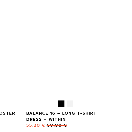
POSTER
BALANCE 16 – LONG T-SHIRT
DRESS – WITHIN
55,20
€
69,00
€