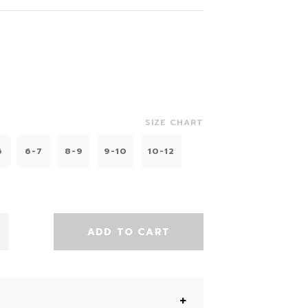
SIZE CHART
6
6-7
8-9
9-10
10-12
ADD TO CART