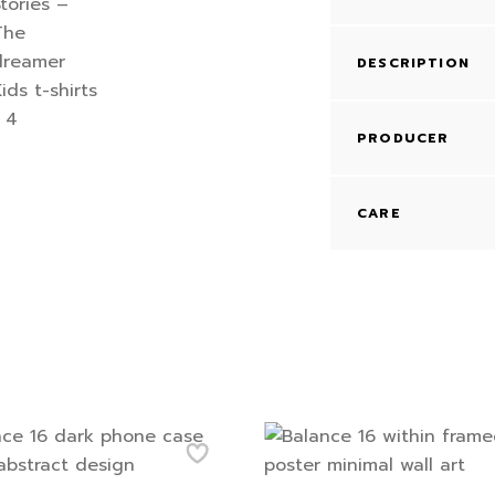
DESCRIPTION
PRODUCER
CARE