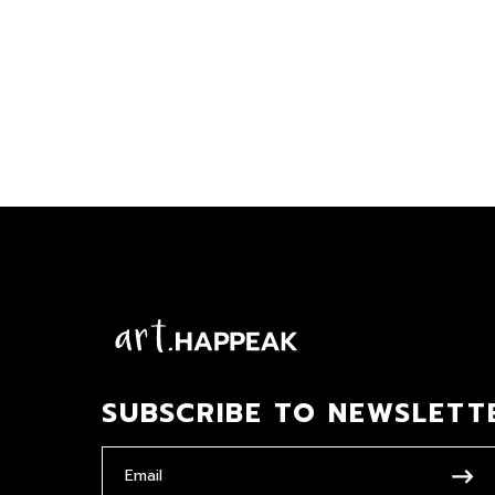
SUBSCRIBE TO NEWSLETT