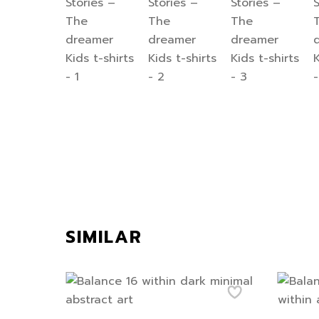
SIMILAR