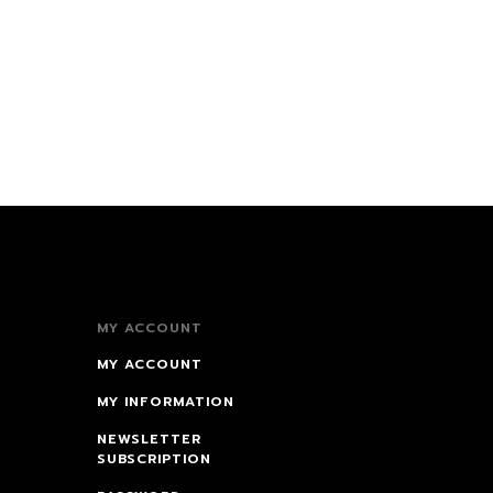
MY ACCOUNT
MY ACCOUNT
MY INFORMATION
NEWSLETTER
SUBSCRIPTION