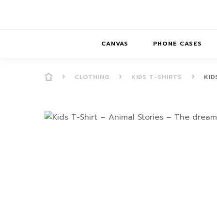
CANVAS
PHONE CASES
CLOTHING
KIDS T-SHIRTS
KID
PRESENCE
PRESENCE
ABS
PRESENCE SER
HORIZONS
DREAMSCAPES
DRE
BALANCE SERI
SOFT MINIMAL
ANIMAL STORIES
BALANCE
SOFT MINIMAL