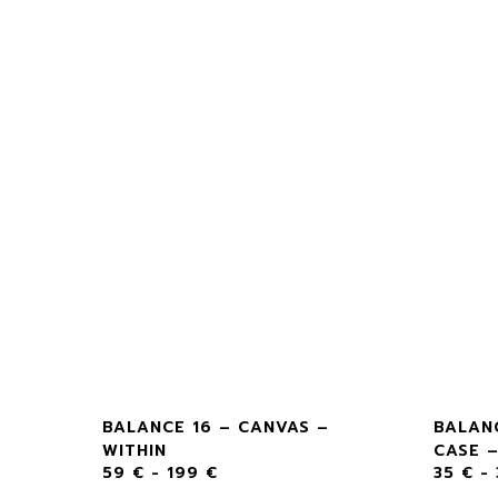
RT –
BALANCE 16 – CANVAS –
BALAN
WITHIN
CASE –
59
€
-
199
€
35
€
-