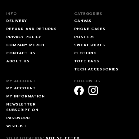
INFO
CATEGORIES
DELIVERY
CANVAS
REFUND AND RETURNS
PHONE CASES
PRIVACY POLICY
POSTERS
COMPANY MERCH
SWEATSHIRTS
CONTACT US
CLOTHING
ABOUT US
TOTE BAGS
TECH ACCESSORIES
MY ACCOUNT
FOLLOW US
MY ACCOUNT
MY INFORMATION
NEWSLETTER
SUBSCRIPTION
PASSWORD
WISHLIST
YOUR LOCATION:
NOT SELECTED