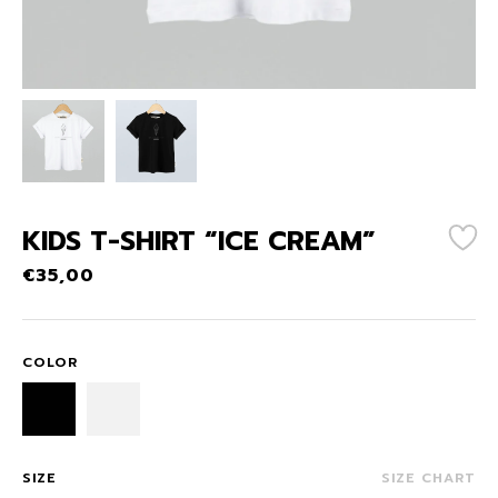
KIDS T-SHIRT “ICE CREAM”
€
35,00
COLOR
SIZE
SIZE CHART