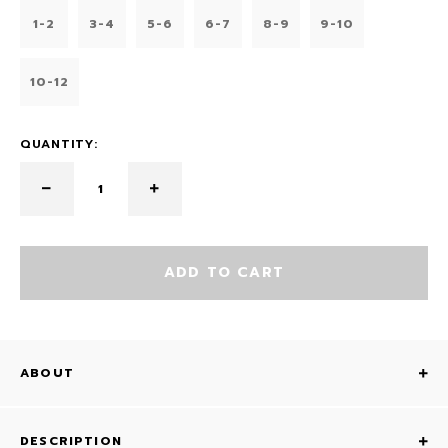
1-2
3-4
5-6
6-7
8-9
9-10
10-12
QUANTITY:
ADD TO CART
ABOUT
DESCRIPTION