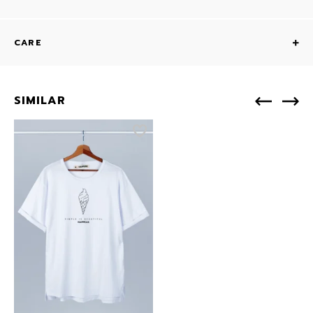
CARE
SIMILAR