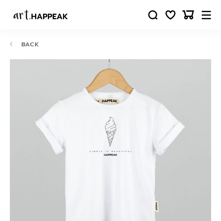
BACK
10-
12
24
88
63