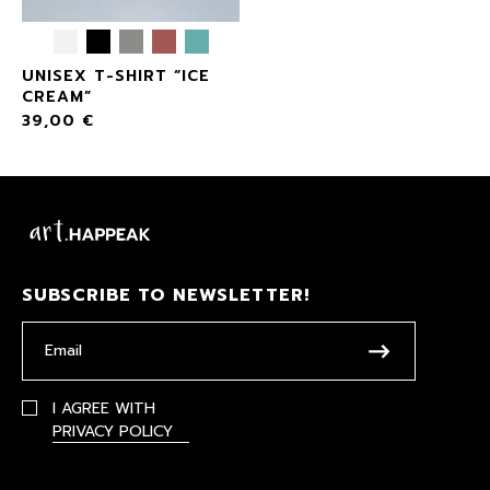
UNISEX T-SHIRT “ICE
CREAM”
39,00
€
SUBSCRIBE TO NEWSLETTER!
I AGREE WITH
PRIVACY POLICY