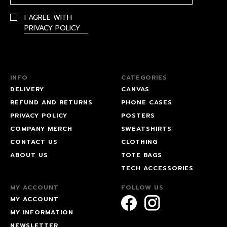
I AGREE WITH
PRIVACY POLICY
INFO
CATEGORIES
DELIVERY
CANVAS
REFUND AND RETURNS
PHONE CASES
PRIVACY POLICY
POSTERS
COMPANY MERCH
SWEATSHIRTS
CONTACT US
CLOTHING
ABOUT US
TOTE BAGS
TECH ACCESSORIES
MY ACCOUNT
FOLLOW US
MY ACCOUNT
MY INFORMATION
NEWSLETTER