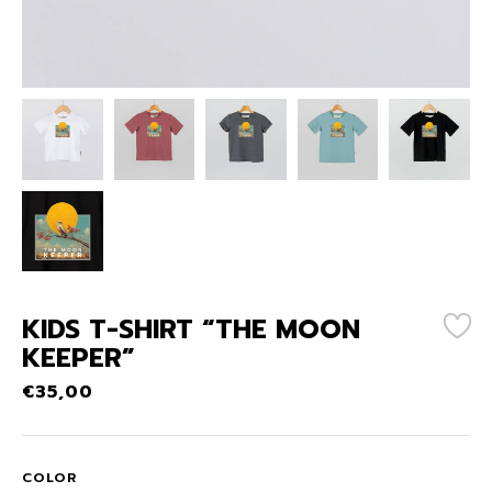
KIDS T-SHIRT “THE MOON
KEEPER”
€
35,00
COLOR