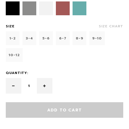
SIZE
SIZE CHART
1-2
3-4
5-6
6-7
8-9
9-10
10-12
QUANTITY:
ADD TO CART