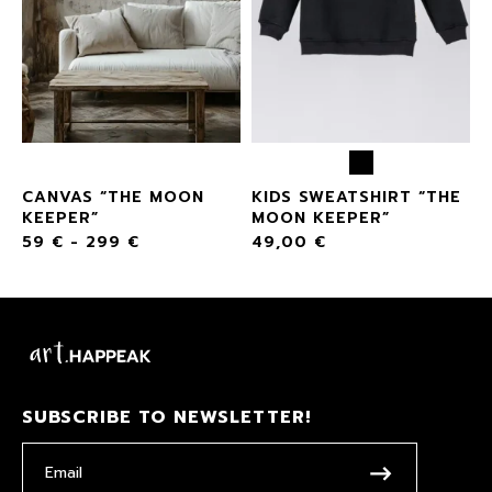
CANVAS “THE MOON
KIDS SWEATSHIRT “THE
KEEPER”
MOON KEEPER”
59
€
-
299
€
49,00
€
SUBSCRIBE TO NEWSLETTER!