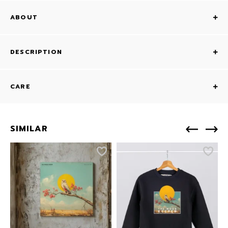
ABOUT
DESCRIPTION
CARE
SIMILAR