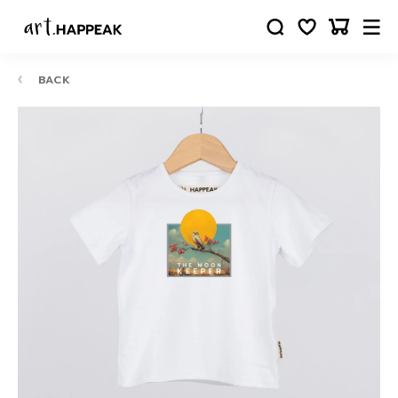
BACK
10-
12
24
88
63