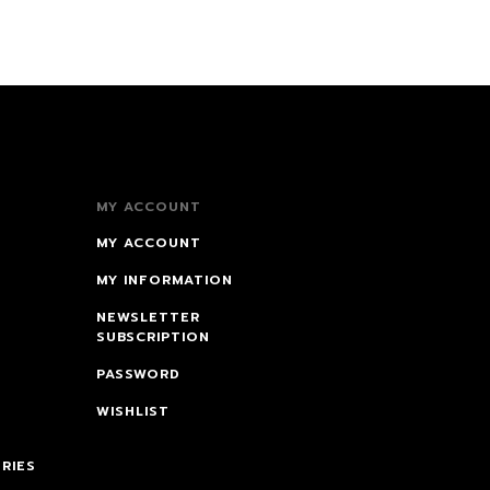
MY ACCOUNT
MY ACCOUNT
MY INFORMATION
NEWSLETTER
SUBSCRIPTION
PASSWORD
WISHLIST
RIES