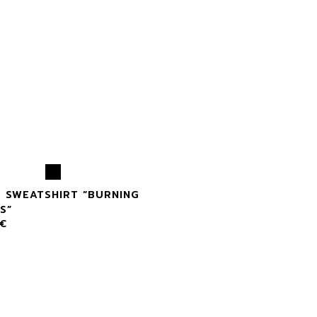
X SWEATSHIRT “BURNING
S”
€