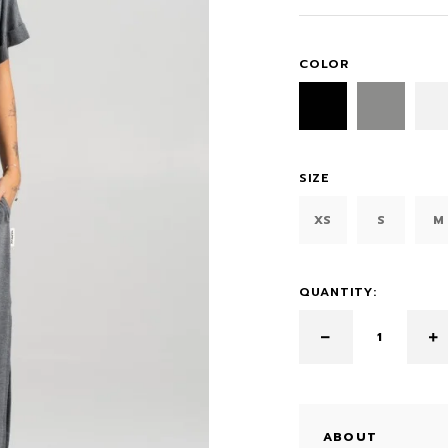
COLOR
SIZE
XS
S
M
QUANTITY:
ABOUT