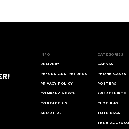
INFO
CATEGORIES
DELIVERY
CANVAS
ER!
REFUND AND RETURNS
PHONE CASES
PRIVACY POLICY
POSTERS
COMPANY MERCH
SWEATSHIRTS
CONTACT US
CLOTHING
ABOUT US
TOTE BAGS
TECH ACCESSO