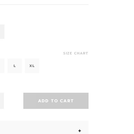
SIZE CHART
L
XL
ADD TO CART