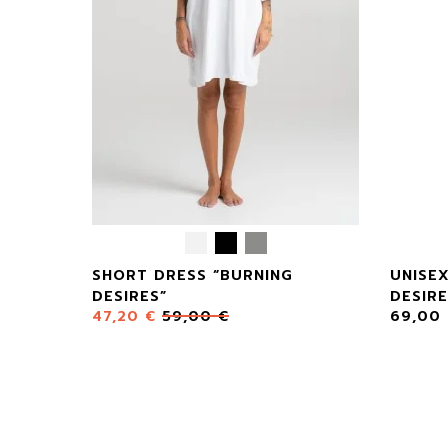
SHORT DRESS “BURNING
UNISE
DESIRES”
DESIRE
47,20
€
59,00
€
69,00