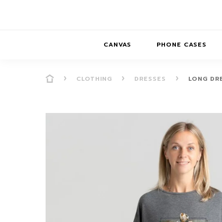
CANVAS
PHONE CASES
CLOTHING
DRESSES
LONG DR
PRESENCE
PRESENCE
ABS
PRESENCE SER
HORIZONS
DREAMSCAPES
DRE
BALANCE SERI
SOFT MINIMAL
ANIMAL STORIES
BALANCE
SOFT MINIMAL