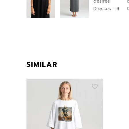
SIMILAR