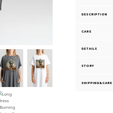
DESCRIPTION
CARE
DETAILS
STORY
SHIPPING&CARE