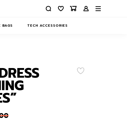
 BAGS
TECH ACCESSORIES
DELIVERY
REFUND AND RETURNS
PRIVACY POLICY
COMPANY MERCH
DRESS
CONTACT US
EATSHIRTS
ING
ABOUT US
ES”
,00