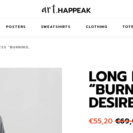
POSTERS
SWEATSHIRTS
CLOTHING
TOTE
ESS “BURNING…
LONG 
TRACT
MINIMAL
BALANCE
T-SHIRTS
RUNES
KIDS SW
“BURN
IES
AIRPODS CASES
AMSCAPES
SIB
ABSTRACT
MAXI DRESSES
ANIMALS
DESIR
ES
IPAD CASES
DREAMSCAPES
ANIMAL STORIES
MIDI DRESSES
LAPTOP SLEEVES
ABSTRACT
KIDS T-SHIRTS
€
55,20
€
69
MACBOOK CASES