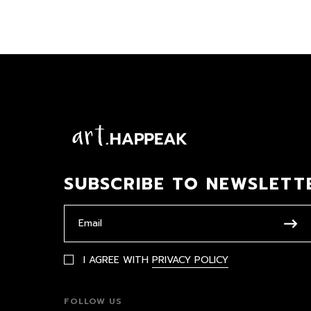
SUBSCRIBE TO NEWSLETT
I AGREE WITH
PRIVACY POLICY
FOLLOW US