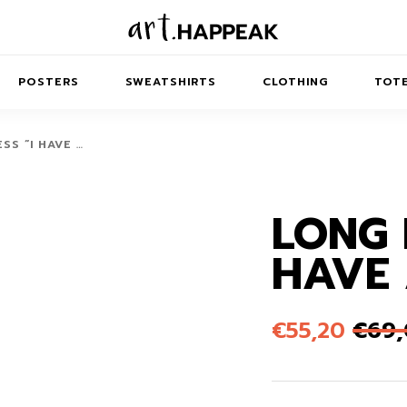
POSTERS
SWEATSHIRTS
CLOTHING
TOTE
SS “I HAVE …
LONG 
TRACT
MINIMAL
BALANCE
T-SHIRTS
RUNES
KIDS SW
HAVE 
IES
AIRPODS CASES
AMSCAPES
SIB
ABSTRACT
MAXI DRESSES
ANIMALS
ES
IPAD CASES
DREAMSCAPES
ANIMAL STORIES
MIDI DRESSES
€
55,20
€
69
LAPTOP SLEEVES
ABSTRACT
KIDS T-SHIRTS
MACBOOK CASES