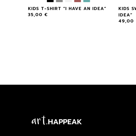
 AN
KIDS T-SHIRT “I HAVE AN IDEA”
KIDS S
35,00
€
IDEA”
49,00