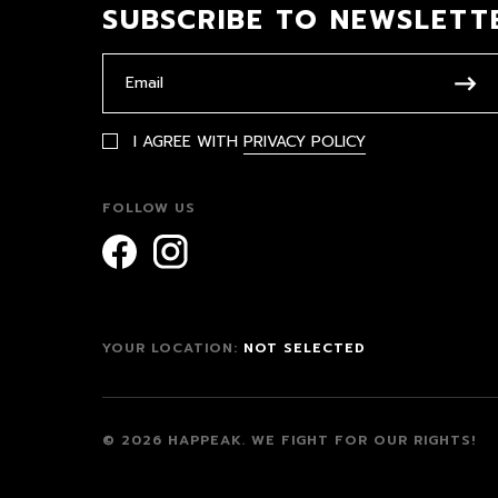
SUBSCRIBE TO NEWSLETT
I AGREE WITH
PRIVACY POLICY
FOLLOW US
YOUR LOCATION:
NOT SELECTED
© 2026 HAPPEAK.
WE FIGHT FOR OUR RIGHTS!