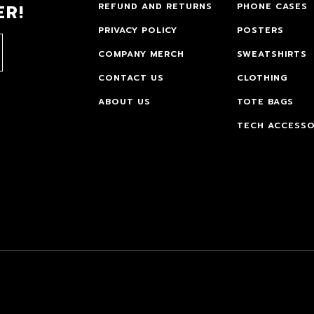
ER!
REFUND AND RETURNS
PHONE CASES
PRIVACY POLICY
POSTERS
COMPANY MERCH
SWEATSHIRTS
CONTACT US
CLOTHING
ABOUT US
TOTE BAGS
TECH ACCESSO