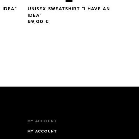
 IDEA”
UNISEX SWEATSHIRT “I HAVE AN
IDEA”
69,00
€
MY ACCOUNT
MY ACCOUNT