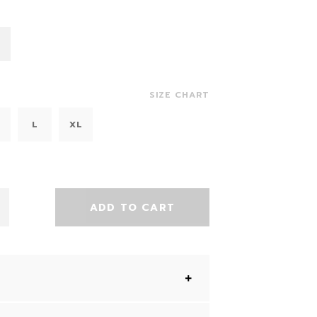
SIZE CHART
L
XL
ADD TO CART