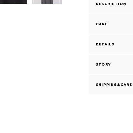
DESCRIPTION
CARE
DETAILS
STORY
SHIPPING&CARE