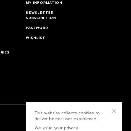
MY INFORMATION
NEWSLETTER
SUBSCRIPTION
PASSWORD
WISHLIST
RIES
This website collects cookies to
PRIVACY POLICY
deliver better user experience.
We value your privacy.