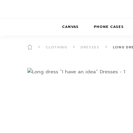
CANVAS
PHONE CASES
CLOTHING
DRESSES
LONG DRE
PRESENCE
PRESENCE
ABS
PRESENCE SER
HORIZONS
DREAMSCAPES
DRE
BALANCE SERI
SOFT MINIMAL
ANIMAL STORIES
BALANCE
SOFT MINIMAL