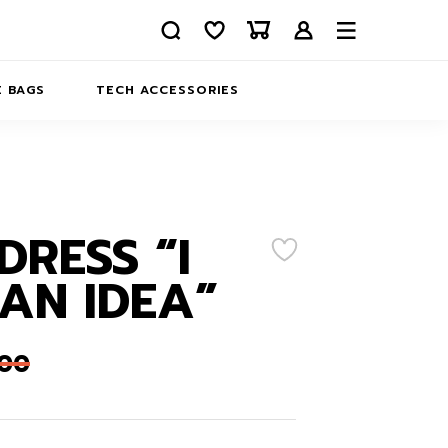
 BAGS
TECH ACCESSORIES
DELIVERY
REFUND AND RETURNS
PRIVACY POLICY
COMPANY MERCH
DRESS “I
CONTACT US
EATSHIRTS
AN IDEA”
ABOUT US
,00