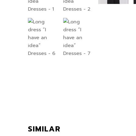
SIMILAR