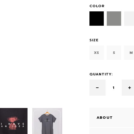
COLOR
SIZE
XS
S
M
QUANTITY:
ABOUT