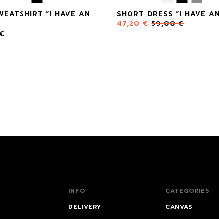
WEATSHIRT “I HAVE AN
SHORT DRESS “I HAVE AN
47,20
€
59,00
€
€
INFO
CATEGORIES
DELIVERY
CANVAS