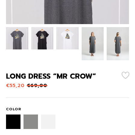
LONG DRESS “MR CROW”
€
55,20
€
69,00
COLOR