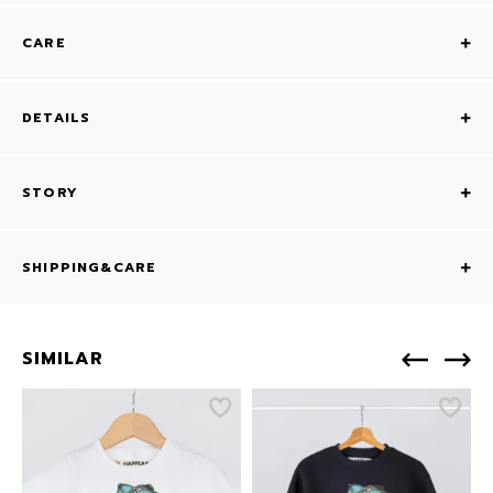
CARE
DETAILS
STORY
SHIPPING&CARE
SIMILAR