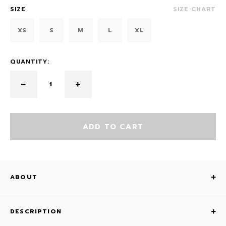
SIZE
SIZE CHART
XS
S
M
L
XL
QUANTITY:
ADD TO CART
ABOUT
DESCRIPTION