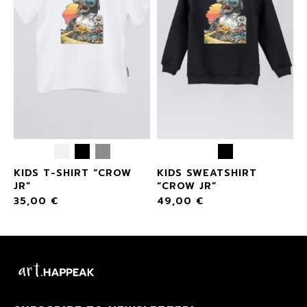
KIDS T-SHIRT “CROW
KIDS SWEATSHIRT
JR”
“CROW JR”
35,00
€
49,00
€