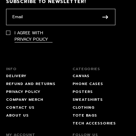
SUBSCRIBE TO NEWSLETTER!
I AGREE WITH
PRIVACY POLICY
INFO
CATEGORIES
DELIVERY
CANVAS
REFUND AND RETURNS
PHONE CASES
PRIVACY POLICY
POSTERS
COMPANY MERCH
SWEATSHIRTS
CONTACT US
CLOTHING
ABOUT US
TOTE BAGS
TECH ACCESSORIES
MY ACCOUNT
FOLLOW US