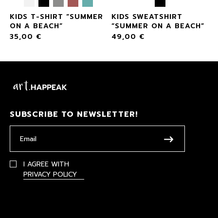
KIDS T-SHIRT “SUMMER
KIDS SWEATSHIRT
”
ON A BEACH”
“SUMMER ON A BEACH”
35,00
€
49,00
€
SUBSCRIBE TO NEWSLETTER!
I AGREE WITH
PRIVACY POLICY