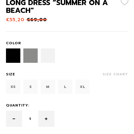
LONG DRESS “SUMMER ON A
BEACH”
€
55,20
€
69,00
COLOR
SIZE
SIZE CHART
XS
S
M
L
XL
QUANTITY: