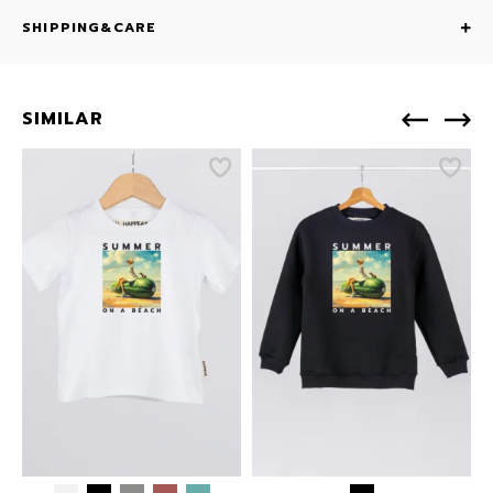
SHIPPING&CARE
SIMILAR