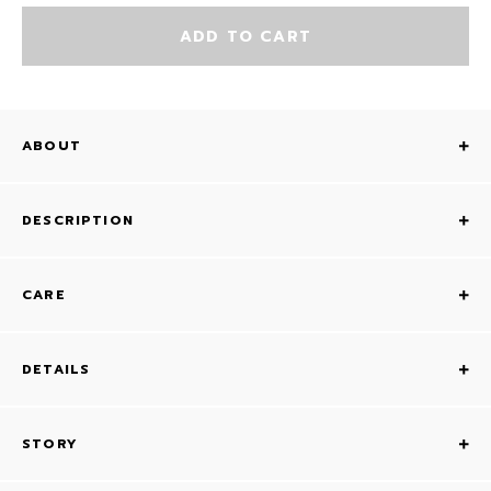
ADD TO CART
ABOUT
DESCRIPTION
CARE
DETAILS
STORY