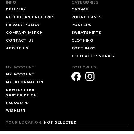
INFO
CATEGORIES
DELIVERY
CANVAS
REFUND AND RETURNS
PHONE CASES
PRIVACY POLICY
POSTERS
COMPANY MERCH
SWEATSHIRTS
CONTACT US
CLOTHING
ABOUT US
TOTE BAGS
TECH ACCESSORIES
MY ACCOUNT
FOLLOW US
MY ACCOUNT
MY INFORMATION
NEWSLETTER
SUBSCRIPTION
PASSWORD
WISHLIST
YOUR LOCATION:
NOT SELECTED