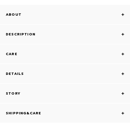
ABOUT
DESCRIPTION
CARE
DETAILS
STORY
SHIPPING&CARE