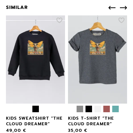
SIMILAR
KIDS SWEATSHIRT “THE
KIDS T-SHIRT “THE
CLOUD DREAMER”
CLOUD DREAMER”
49,00
€
35,00
€