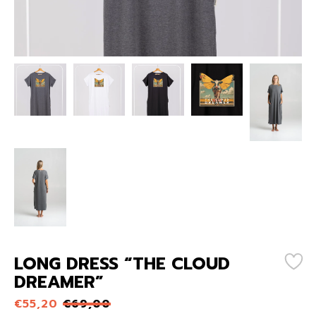
LONG DRESS “THE CLOUD
DREAMER”
€
55,20
€
69,00