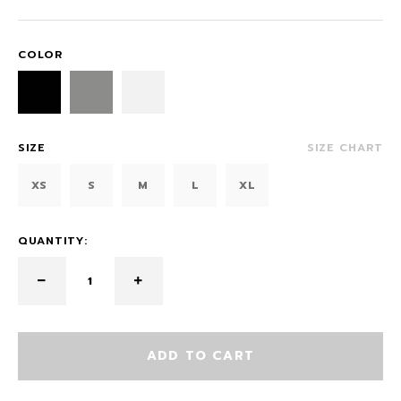
COLOR
SIZE
SIZE CHART
XS
S
M
L
XL
QUANTITY:
ADD TO CART