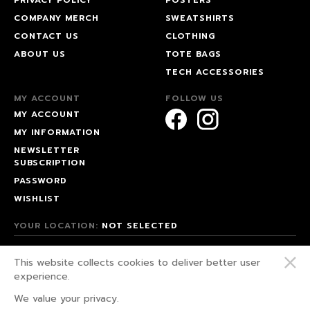
COMPANY MERCH
SWEATSHIRTS
CONTACT US
CLOTHING
ABOUT US
TOTE BAGS
TECH ACCESSORIES
MY ACCOUNT
FOLLOW US
MY ACCOUNT
MY INFORMATION
NEWSLETTER
SUBSCRIPTION
PASSWORD
WISHLIST
YOUR LOCATION:
NOT SELECTED
© 2026 HAPPEAK.
This website collects cookies to deliver better user
WE FIGHT FOR OUR RIGHTS!
experience.
PRIVACY POLICY
We value your privacy.