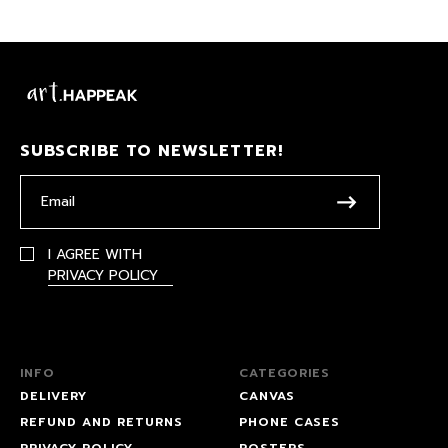
SUBSCRIBE TO NEWSLETTER!
I AGREE WITH
PRIVACY POLICY
INFO
CATEGORIES
DELIVERY
CANVAS
REFUND AND RETURNS
PHONE CASES
PRIVACY POLICY
POSTERS