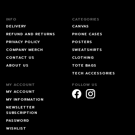
INFO
CATEGORIES
DELIVERY
CANVAS
REFUND AND RETURNS
PHONE CASES
PRIVACY POLICY
POSTERS
COMPANY MERCH
SWEATSHIRTS
CONTACT US
CLOTHING
ABOUT US
TOTE BAGS
TECH ACCESSORIES
MY ACCOUNT
FOLLOW US
MY ACCOUNT
MY INFORMATION
NEWSLETTER
SUBSCRIPTION
PASSWORD
WISHLIST