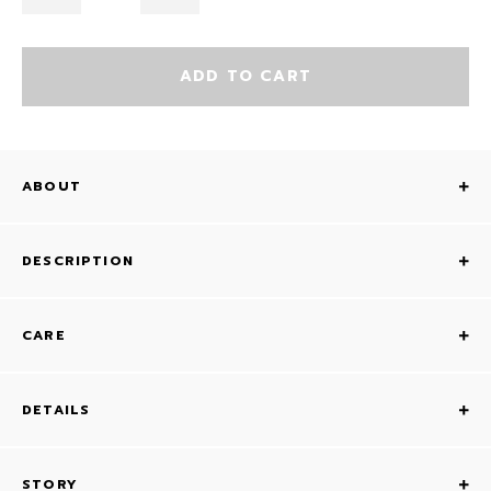
ADD TO CART
ABOUT
DESCRIPTION
CARE
DETAILS
STORY