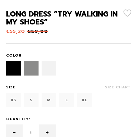
LONG DRESS “TRY WALKING IN
MY SHOES”
€
55,20
€
69,00
COLOR
SIZE
SIZE CHART
XS
S
M
L
XL
QUANTITY: