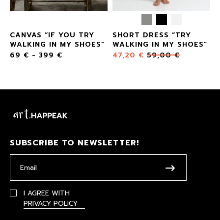
CANVAS “IF YOU TRY
SHORT DRESS “TRY
”
WALKING IN MY SHOES”
WALKING IN MY SHOES”
69
€
-
399
€
47,20
€
59,00
€
SUBSCRIBE TO NEWSLETTER!
I AGREE WITH
PRIVACY POLICY