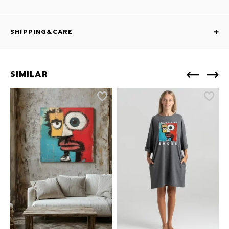
SHIPPING&CARE
SIMILAR