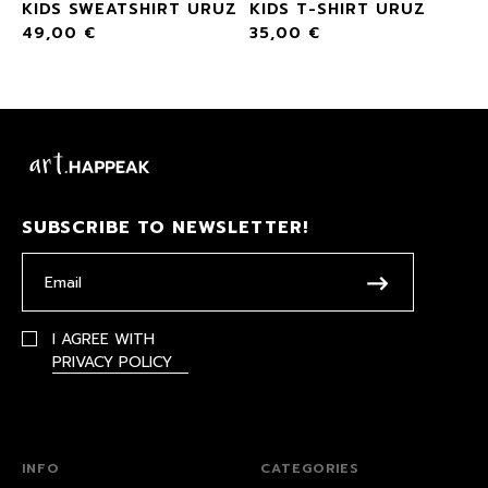
KIDS SWEATSHIRT URUZ
KIDS T-SHIRT URUZ
49,00
€
35,00
€
SUBSCRIBE TO NEWSLETTER!
I AGREE WITH
PRIVACY POLICY
INFO
CATEGORIES