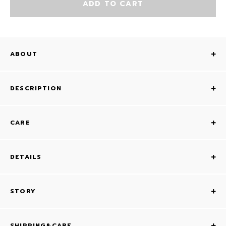
ADD TO CART
ABOUT
DESCRIPTION
CARE
DETAILS
STORY
SHIPPING&CARE