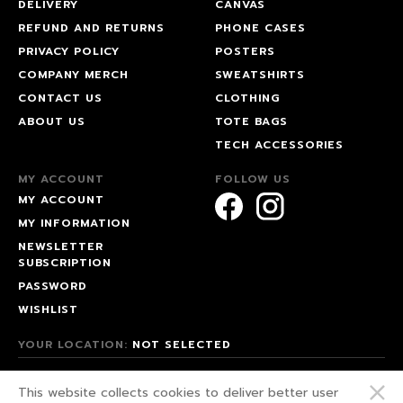
DELIVERY
CANVAS
REFUND AND RETURNS
PHONE CASES
PRIVACY POLICY
POSTERS
COMPANY MERCH
SWEATSHIRTS
CONTACT US
CLOTHING
ABOUT US
TOTE BAGS
TECH ACCESSORIES
MY ACCOUNT
FOLLOW US
MY ACCOUNT
MY INFORMATION
NEWSLETTER
SUBSCRIPTION
PASSWORD
WISHLIST
YOUR LOCATION:
NOT SELECTED
© 2026 HAPPEAK.
This website collects cookies to deliver better user
WE FIGHT FOR OUR RIGHTS!