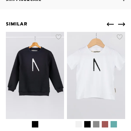
SIMILAR