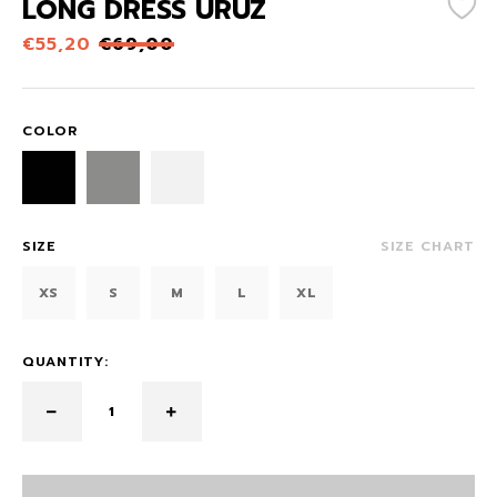
LONG DRESS URUZ
€
55,20
€
69,00
COLOR
SIZE
SIZE CHART
XS
S
M
L
XL
QUANTITY: