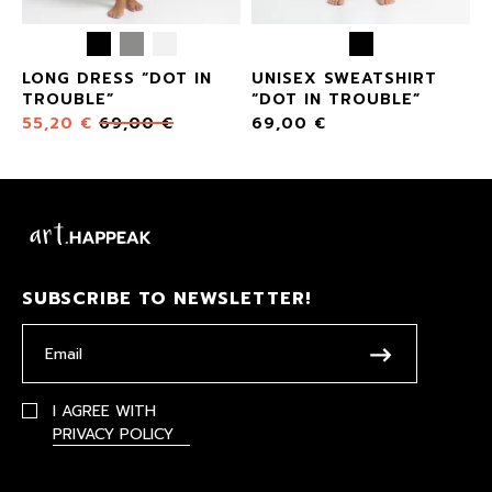
LONG DRESS “DOT IN
UNISEX SWEATSHIRT
TROUBLE”
“DOT IN TROUBLE”
55,20
€
69,00
€
69,00
€
SUBSCRIBE TO NEWSLETTER!
I AGREE WITH
PRIVACY POLICY