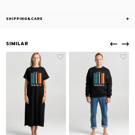
SHIPPING&CARE
SIMILAR