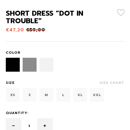
SHORT DRESS “DOT IN
TROUBLE”
€
47,20
€
59,00
COLOR
SIZE
SIZE CHART
XS
S
M
L
XL
XXL
QUANTITY: