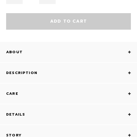
ADD TO CART
ABOUT
DESCRIPTION
CARE
DETAILS
STORY