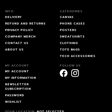
INFO
CATEGORIES
DELIVERY
CANVAS
REFUND AND RETURNS
PHONE CASES
PRIVACY POLICY
POSTERS
COMPANY MERCH
SWEATSHIRTS
CONTACT US
CLOTHING
ABOUT US
TOTE BAGS
TECH ACCESSORIES
MY ACCOUNT
FOLLOW US
MY ACCOUNT
MY INFORMATION
NEWSLETTER
SUBSCRIPTION
PASSWORD
WISHLIST
YOUR LOCATION:
NOT SELECTED