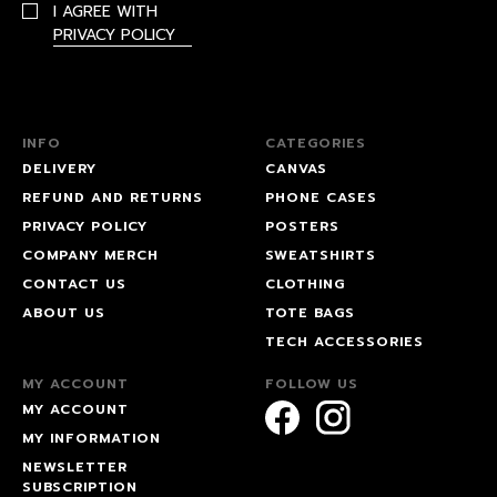
I AGREE WITH
PRIVACY POLICY
INFO
CATEGORIES
DELIVERY
CANVAS
REFUND AND RETURNS
PHONE CASES
PRIVACY POLICY
POSTERS
COMPANY MERCH
SWEATSHIRTS
CONTACT US
CLOTHING
ABOUT US
TOTE BAGS
TECH ACCESSORIES
MY ACCOUNT
FOLLOW US
MY ACCOUNT
MY INFORMATION
NEWSLETTER
SUBSCRIPTION