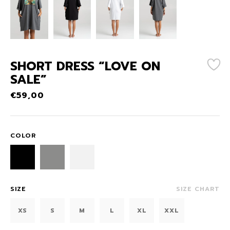
SHORT DRESS “LOVE ON
SALE”
€
59,00
COLOR
SIZE
SIZE CHART
XS
S
M
L
XL
XXL