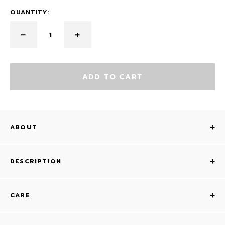
QUANTITY:
ADD TO CART
ABOUT
DESCRIPTION
CARE