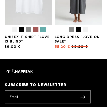
UNISEX T-SHIRT “LOVE
LONG DRESS “LOVE ON
IS BLIND”
SALE”
39,00
€
55,20
€
69,00
€
SUBSCRIBE TO NEWSLETTER!