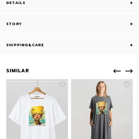
DETAILS
STORY
SHIPPING&CARE
SIMILAR