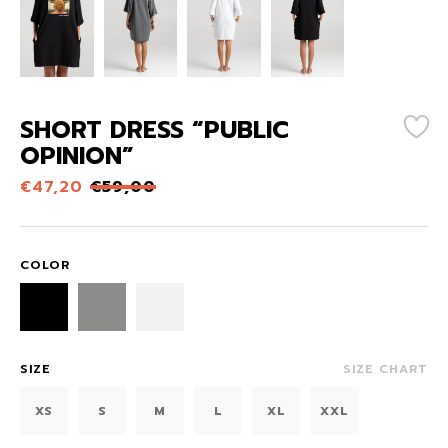
SHORT DRESS “PUBLIC
OPINION”
€
47,20
€
59,00
COLOR
SIZE
SIZE CHART
XS
S
M
L
XL
XXL