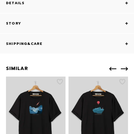
DETAILS
STORY
SHIPPING&CARE
SIMILAR