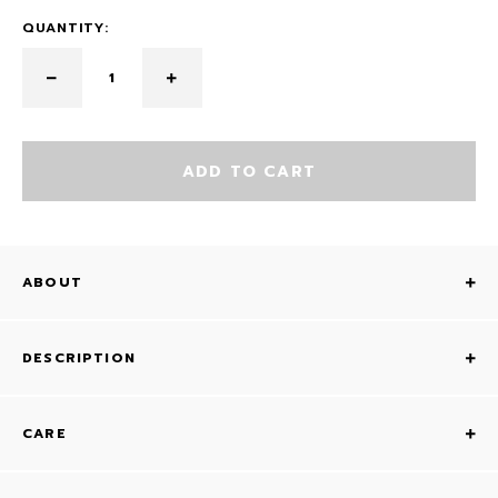
QUANTITY:
ADD TO CART
ABOUT
DESCRIPTION
CARE