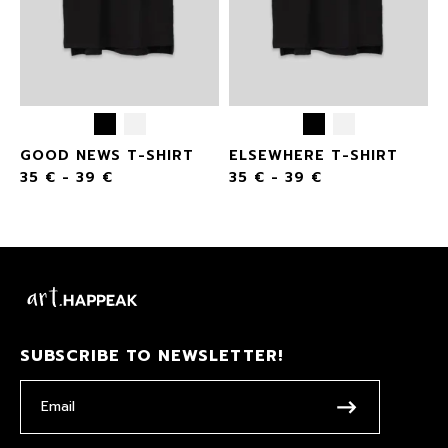
GOOD NEWS T-SHIRT
ELSEWHERE T-SHIRT
35
€
-
39
€
35
€
-
39
€
SUBSCRIBE TO NEWSLETTER!