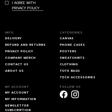
I AGREE WITH
PRIVACY POLICY
INFO
CATEGORIES
DELIVERY
CANVAS
REFUND AND RETURNS
PHONE CASES
PRIVACY POLICY
POSTERS
COMPANY MERCH
SWEATSHIRTS
CONTACT US
CLOTHING
ABOUT US
TOTE BAGS
TECH ACCESSORIES
MY ACCOUNT
FOLLOW US
MY ACCOUNT
MY INFORMATION
NEWSLETTER
SUBSCRIPTION