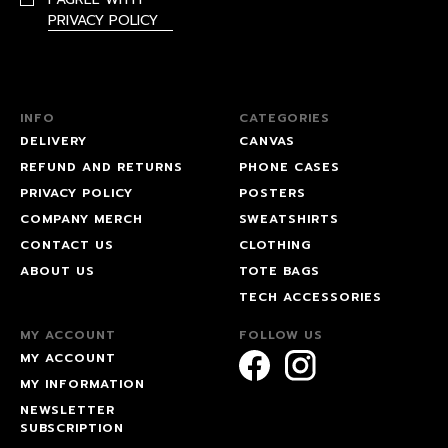
PRIVACY POLICY
INFO
CATEGORIES
DELIVERY
CANVAS
REFUND AND RETURNS
PHONE CASES
PRIVACY POLICY
POSTERS
COMPANY MERCH
SWEATSHIRTS
CONTACT US
CLOTHING
ABOUT US
TOTE BAGS
TECH ACCESSORIES
MY ACCOUNT
FOLLOW US
MY ACCOUNT
MY INFORMATION
NEWSLETTER
SUBSCRIPTION