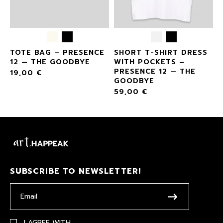
2
TOTE BAG – PRESENCE
SHORT T-SHIRT DRESS
12 — THE GOODBYE
WITH POCKETS –
PRESENCE 12 — THE
19,00
€
GOODBYE
59,00
€
SUBSCRIBE TO NEWSLETTER!
I AGREE WITH