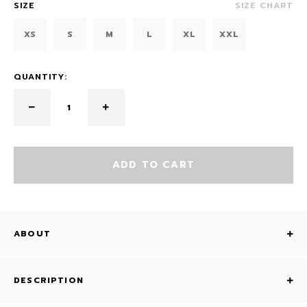
SIZE
SIZE CHART
XS
S
M
L
XL
XXL
QUANTITY:
ADD TO CART
ABOUT
DESCRIPTION