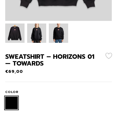
SWEATSHIRT – HORIZONS 01
— TOWARDS
€
69,00
COLOR