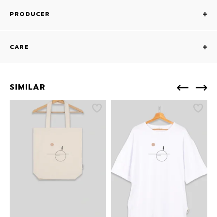
PRODUCER
CARE
SIMILAR