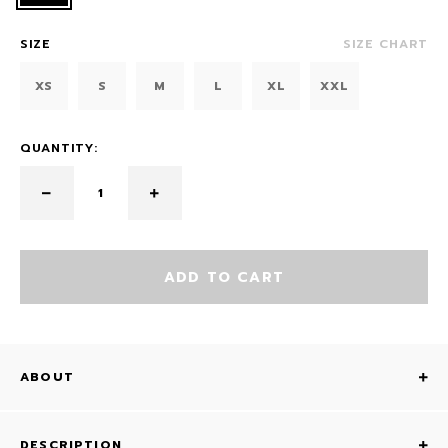
SIZE
SIZE CHART
XS
S
M
L
XL
XXL
QUANTITY:
ADD TO CART
ABOUT
DESCRIPTION