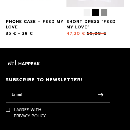
PHONE CASE – FEED MY
SHORT DRESS “FEED
LOVE
MY LOVE”
35
€
-
39
€
47,20
€
59,00
€
SUBSCRIBE TO NEWSLETTER!
I AGREE WITH
PRIVACY POLICY