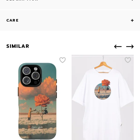
CARE
SIMILAR