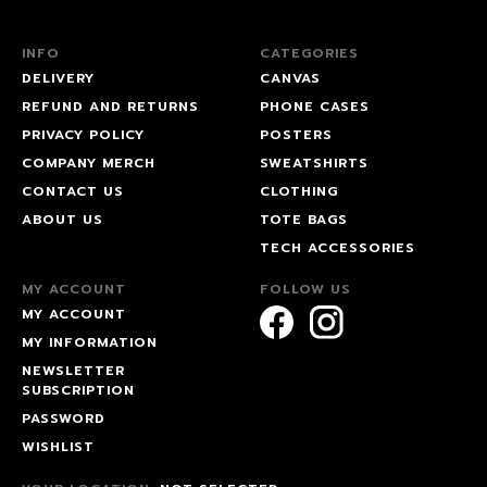
INFO
CATEGORIES
DELIVERY
CANVAS
REFUND AND RETURNS
PHONE CASES
PRIVACY POLICY
POSTERS
COMPANY MERCH
SWEATSHIRTS
CONTACT US
CLOTHING
ABOUT US
TOTE BAGS
TECH ACCESSORIES
MY ACCOUNT
FOLLOW US
MY ACCOUNT
MY INFORMATION
NEWSLETTER
SUBSCRIPTION
PASSWORD
WISHLIST