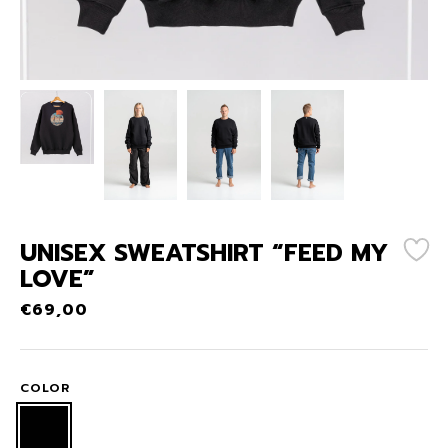
UNISEX SWEATSHIRT “FEED MY
LOVE”
€
69,00
COLOR