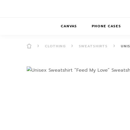
CANVAS
PHONE CASES
CLOTHING
SWEATSHIRTS
UNI
PRESENCE
PRESENCE
ABS
PRESENCE SER
HORIZONS
DREAMSCAPES
DRE
BALANCE SERI
SOFT MINIMAL
ANIMAL STORIES
BALANCE
SOFT MINIMAL