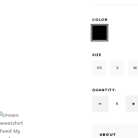
COLOR
SIZE
XS
S
M
QUANTITY:
ABOUT