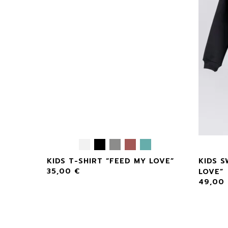
KIDS T-SHIRT “FEED MY LOVE”
KIDS S
35,00
€
LOVE”
49,00