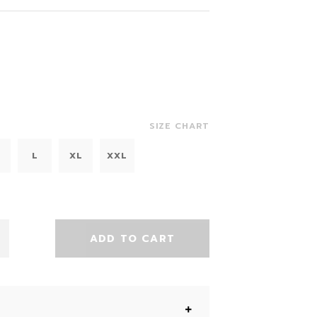
SIZE CHART
L
XL
XXL
ADD TO CART