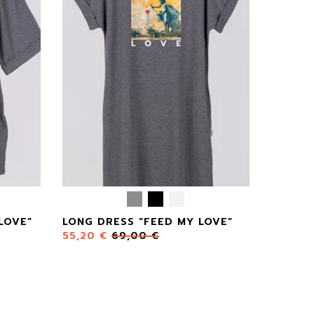
LOVE”
LONG DRESS “FEED MY LOVE”
55,20
€
69,00
€