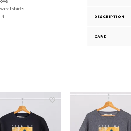
DESCRIPTION
CARE