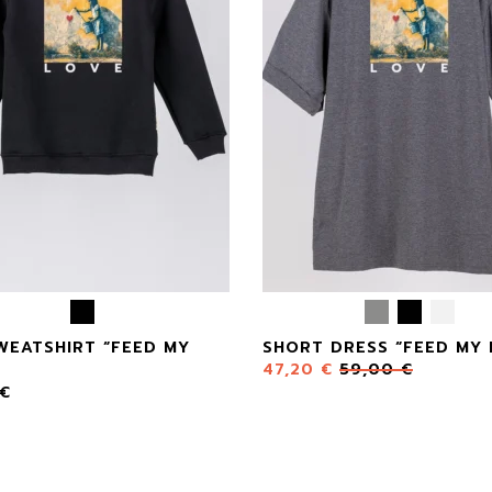
WEATSHIRT “FEED MY
SHORT DRESS “FEED MY 
47,20
€
59,00
€
€