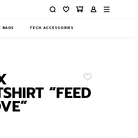
 BAGS
TECH ACCESSORIES
DELIVERY
REFUND AND RETURNS
PRIVACY POLICY
COMPANY MERCH
X
CONTACT US
EATSHIRTS
SHIRT “FEED
ABOUT US
VE”