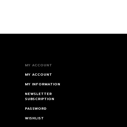
MY ACCOUNT
MY ACCOUNT
MY INFORMATION
NEWSLETTER
SUBSCRIPTION
PASSWORD
WISHLIST