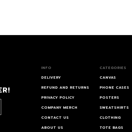
INFO
CATEGORIES
DELIVERY
CANVAS
ER!
REFUND AND RETURNS
PHONE CASES
PRIVACY POLICY
POSTERS
COMPANY MERCH
SWEATSHIRTS
CONTACT US
CLOTHING
ABOUT US
TOTE BAGS