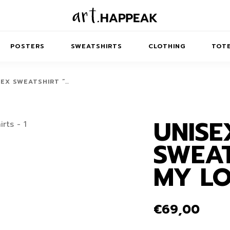
POSTERS
SWEATSHIRTS
CLOTHING
TOTE
SEX SWEATSHIRT “…
UNISE
TRACT
MINIMAL
BALANCE
T-SHIRTS
RUNES
KIDS SW
SWEAT
IES
AIRPODS CASES
AMSCAPES
SIB
ABSTRACT
MAXI DRESSES
ANIMALS
MY LO
ES
IPAD CASES
DREAMSCAPES
ANIMAL STORIES
MIDI DRESSES
LAPTOP SLEEVES
ABSTRACT
KIDS T-SHIRTS
€
69,00
MACBOOK CASES