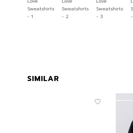
SIMILAR