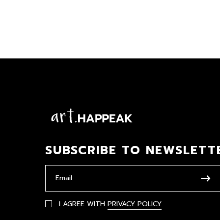
SUBSCRIBE TO NEWSLETT
I AGREE WITH
PRIVACY POLICY