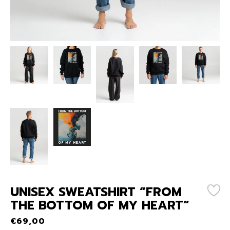
UNISEX SWEATSHIRT “FROM
THE BOTTOM OF MY HEART”
€
69,00