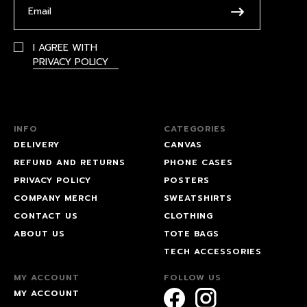
I AGREE WITH
PRIVACY POLICY
INFO
CATEGORIES
DELIVERY
CANVAS
REFUND AND RETURNS
PHONE CASES
PRIVACY POLICY
POSTERS
COMPANY MERCH
SWEATSHIRTS
CONTACT US
CLOTHING
ABOUT US
TOTE BAGS
TECH ACCESSORIES
MY ACCOUNT
FOLLOW US
MY ACCOUNT