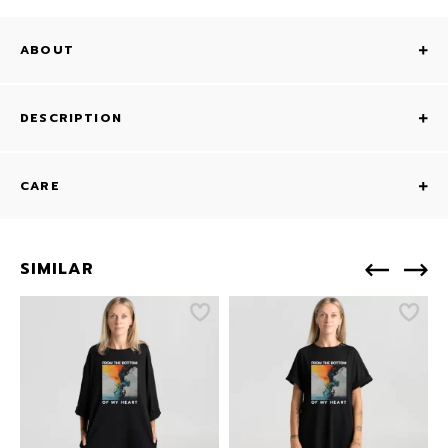
ABOUT
DESCRIPTION
CARE
SIMILAR