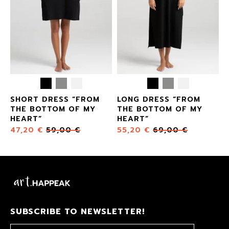
SHORT DRESS “FROM
LONG DRESS “FROM
THE BOTTOM OF MY
THE BOTTOM OF MY
HEART”
HEART”
47,20
€
59,00
€
55,20
€
69,00
€
SUBSCRIBE TO NEWSLETTER!