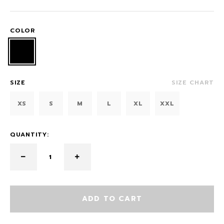
COLOR
SIZE
SIZE CHART
XS
S
M
L
XL
XXL
QUANTITY:
ADD TO CART