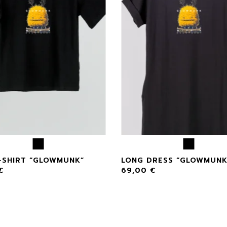
-SHIRT “GLOWMUNK”
LONG DRESS “GLOWMUNK
€
69,00
€