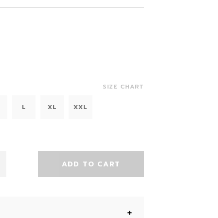
SIZE CHART
L
XL
XXL
ADD TO CART