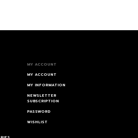
MY ACCOUNT
MY ACCOUNT
MY INFORMATION
NEWSLETTER
SUBSCRIPTION
PASSWORD
WISHLIST
RIES