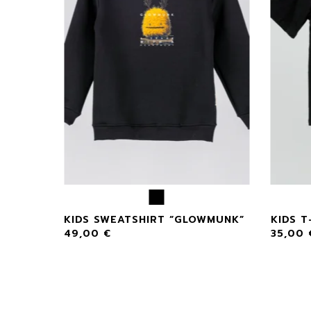
NK
KIDS SWEATSHIRT “GLOWMUNK”
KIDS T
49,00
€
35,00