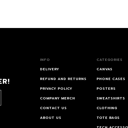
INFO
CATEGORIES
DELIVERY
CANVAS
ER!
REFUND AND RETURNS
PHONE CASES
PRIVACY POLICY
POSTERS
COMPANY MERCH
SWEATSHIRTS
CONTACT US
CLOTHING
ABOUT US
TOTE BAGS
TECH ACCESSO