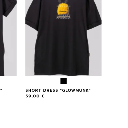
”
SHORT DRESS “GLOWMUNK”
59,00
€