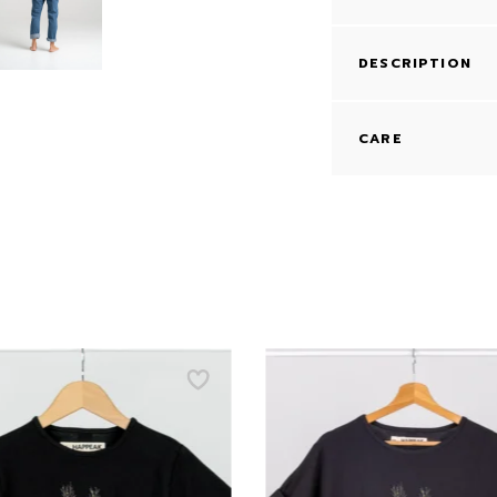
DESCRIPTION
CARE