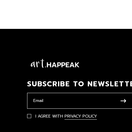
SUBSCRIBE TO NEWSLETT
I AGREE WITH
PRIVACY POLICY