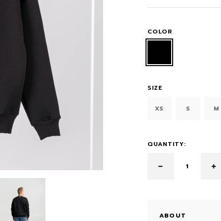
COLOR
SIZE
XS
S
M
QUANTITY:
ABOUT