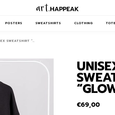
POSTERS
SWEATSHIRTS
CLOTHING
TOTE
SEX SWEATSHIRT “…
UNISE
TRACT
MINIMAL
BALANCE
T-SHIRTS
RUNES
KIDS SW
SWEAT
IES
AIRPODS CASES
AMSCAPES
SIB
ABSTRACT
MAXI DRESSES
ANIMALS
“GLO
ES
IPAD CASES
DREAMSCAPES
ANIMAL STORIES
MIDI DRESSES
LAPTOP SLEEVES
ABSTRACT
KIDS T-SHIRTS
€
69,00
MACBOOK CASES