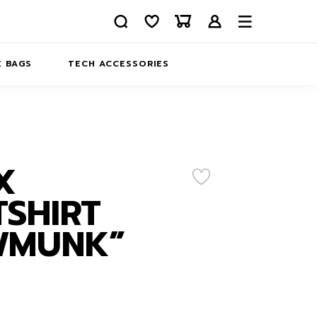
 BAGS
TECH ACCESSORIES
DELIVERY
REFUND AND RETURNS
PRIVACY POLICY
COMPANY MERCH
X
CONTACT US
EATSHIRTS
SHIRT
ABOUT US
WMUNK”