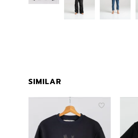
SIMILAR