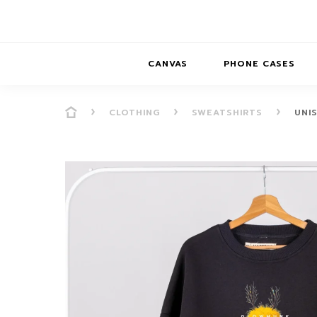
CANVAS
PHONE CASES
CLOTHING
SWEATSHIRTS
UNI
PRESENCE
PRESENCE
ABS
PRESENCE SER
HORIZONS
DREAMSCAPES
DRE
BALANCE SERI
SOFT MINIMAL
ANIMAL STORIES
BALANCE
SOFT MINIMAL