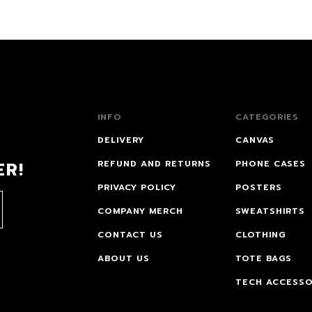
INFO
CATEGORIES
DELIVERY
CANVAS
ER!
REFUND AND RETURNS
PHONE CASES
PRIVACY POLICY
POSTERS
COMPANY MERCH
SWEATSHIRTS
CONTACT US
CLOTHING
ABOUT US
TOTE BAGS
TECH ACCESSO