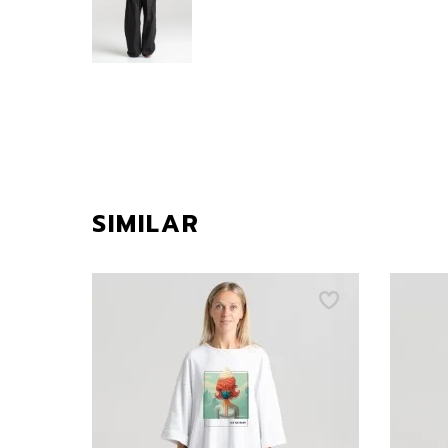
SIMILAR