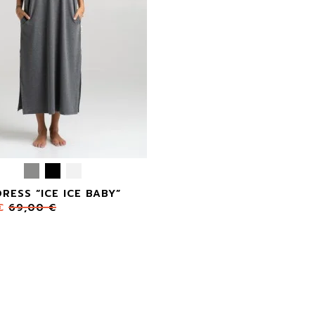
RESS “ICE ICE BABY”
€
69,00
€