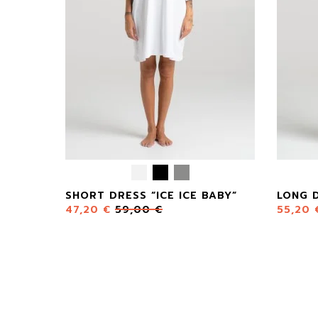
SHORT DRESS “ICE ICE BABY”
LONG D
47,20
€
59,00
€
55,20