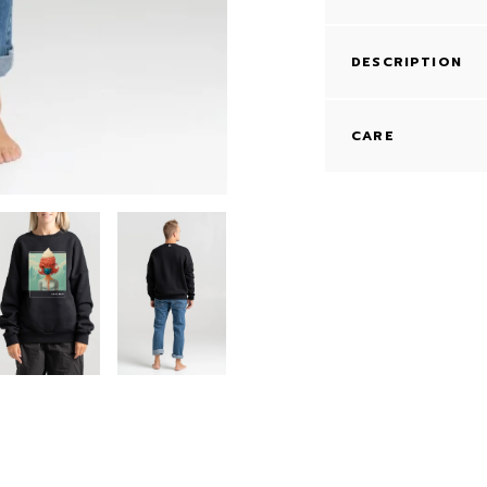
DESCRIPTION
CARE