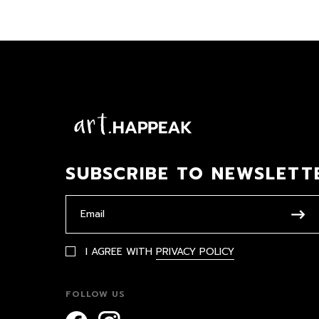
SUBSCRIBE TO NEWSLETT
I AGREE WITH
PRIVACY POLICY
FOLLOW US