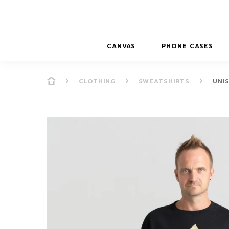
CANVAS
PHONE CASES
CLOTHING
SWEATSHIRTS
UNI
PRESENCE
PRESENCE
ABS
PRESENCE SER
HORIZONS
DREAMSCAPES
DRE
BALANCE SERI
SOFT MINIMAL
ANIMAL STORIES
BALANCE
SOFT MINIMAL