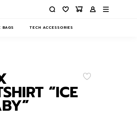
 BAGS
TECH ACCESSORIES
DELIVERY
REFUND AND RETURNS
PRIVACY POLICY
COMPANY MERCH
X
CONTACT US
EATSHIRTS
SHIRT “ICE
ABOUT US
ABY”