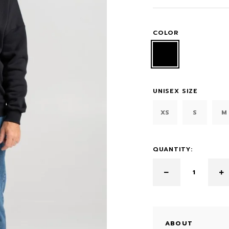
COLOR
UNISEX SIZE
XS
S
M
QUANTITY:
ABOUT