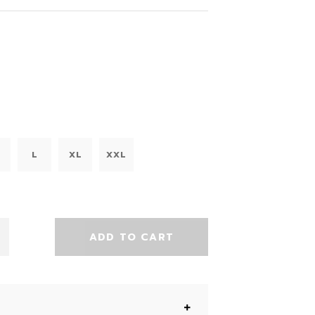
L
XL
XXL
ADD TO CART