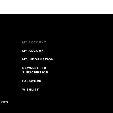
MY ACCOUNT
MY ACCOUNT
MY INFORMATION
NEWSLETTER
SUBSCRIPTION
PASSWORD
WISHLIST
RIES