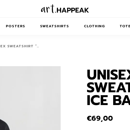
POSTERS
SWEATSHIRTS
CLOTHING
TOTE
SEX SWEATSHIRT “…
UNISE
TRACT
MINIMAL
BALANCE
T-SHIRTS
RUNES
KIDS SW
SWEAT
IES
AIRPODS CASES
AMSCAPES
SIB
ABSTRACT
MAXI DRESSES
ANIMALS
ICE B
ES
IPAD CASES
DREAMSCAPES
ANIMAL STORIES
MIDI DRESSES
LAPTOP SLEEVES
ABSTRACT
KIDS T-SHIRTS
€
69,00
MACBOOK CASES