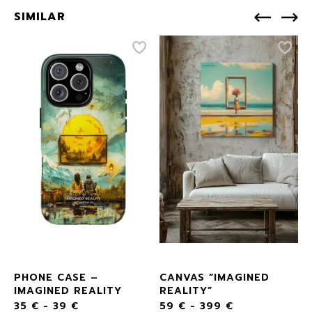
SIMILAR
D
PHONE CASE –
CANVAS “IMAGINED
IMAGINED REALITY
REALITY”
35
€
-
39
€
59
€
-
399
€