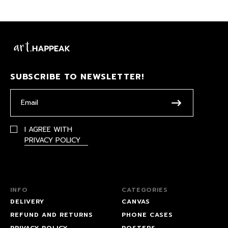
SUBSCRIBE TO NEWSLETTER!
I AGREE WITH
PRIVACY POLICY
INFO
CATEGORIES
DELIVERY
CANVAS
REFUND AND RETURNS
PHONE CASES
PRIVACY POLICY
POSTERS