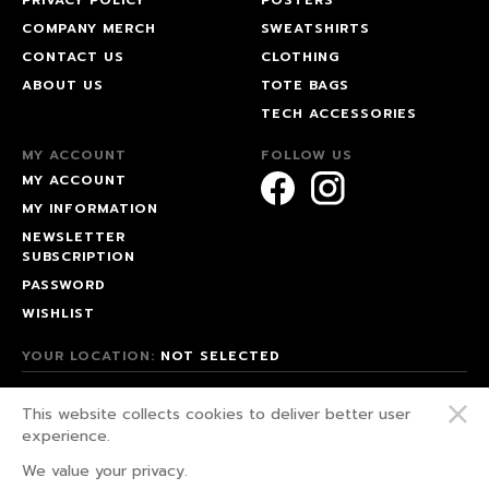
COMPANY MERCH
SWEATSHIRTS
CONTACT US
CLOTHING
ABOUT US
TOTE BAGS
TECH ACCESSORIES
MY ACCOUNT
FOLLOW US
MY ACCOUNT
MY INFORMATION
NEWSLETTER
SUBSCRIPTION
PASSWORD
WISHLIST
YOUR LOCATION:
NOT SELECTED
© 2026 HAPPEAK.
This website collects cookies to deliver better user
WE FIGHT FOR OUR RIGHTS!
experience.
PRIVACY POLICY
We value your privacy.