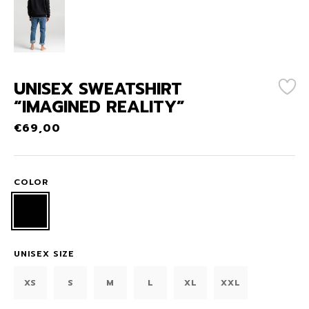
UNISEX SWEATSHIRT
“IMAGINED REALITY”
€
69,00
COLOR
UNISEX SIZE
XS
S
M
L
XL
XXL