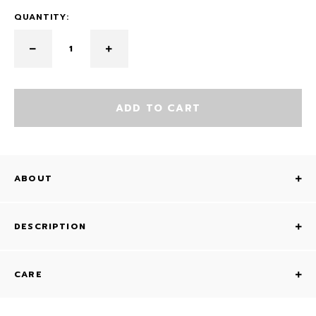
QUANTITY:
ADD TO CART
ABOUT
DESCRIPTION
CARE