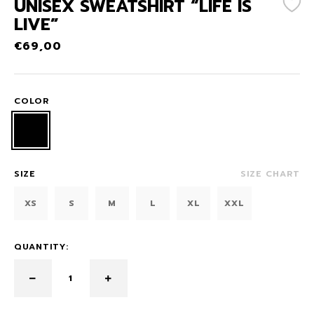
UNISEX SWEATSHIRT “LIFE IS
LIVE”
€
69,00
COLOR
SIZE
SIZE CHART
XS
S
M
L
XL
XXL
QUANTITY: