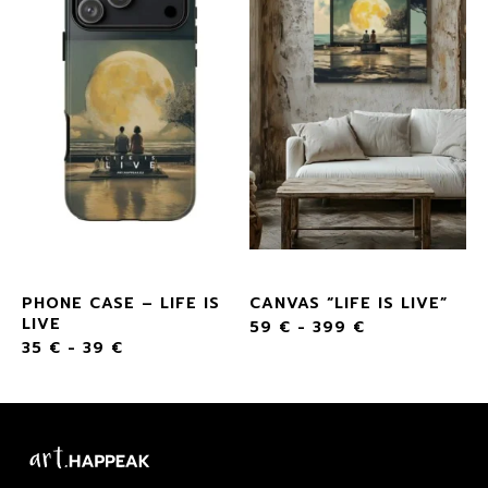
PHONE CASE – LIFE IS
CANVAS “LIFE IS LIVE”
LIVE
59
€
-
399
€
35
€
-
39
€