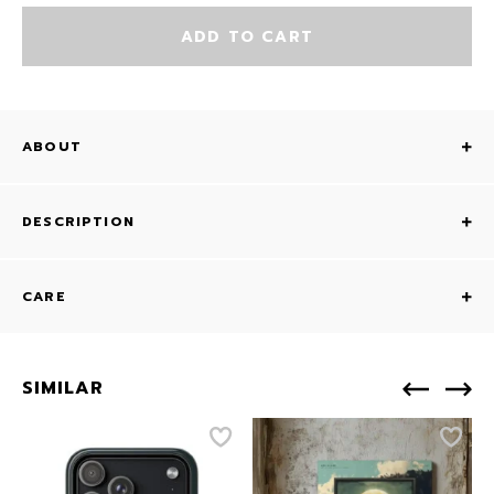
ADD TO CART
ABOUT
DESCRIPTION
CARE
SIMILAR