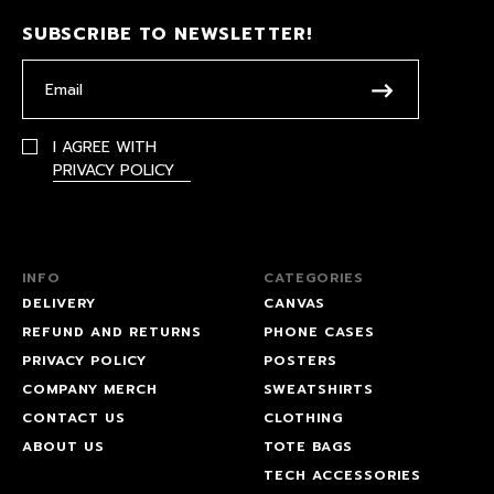
SUBSCRIBE TO NEWSLETTER!
I AGREE WITH
PRIVACY POLICY
INFO
CATEGORIES
DELIVERY
CANVAS
REFUND AND RETURNS
PHONE CASES
PRIVACY POLICY
POSTERS
COMPANY MERCH
SWEATSHIRTS
CONTACT US
CLOTHING
ABOUT US
TOTE BAGS
TECH ACCESSORIES