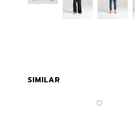
SIMILAR