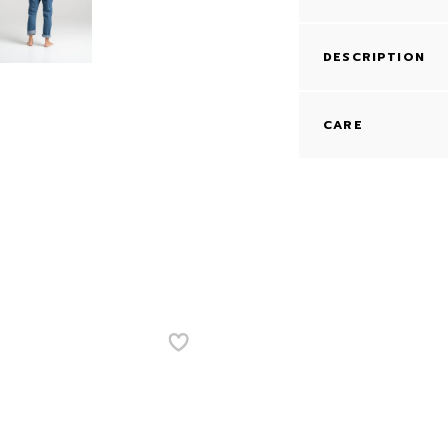
DESCRIPTION
CARE