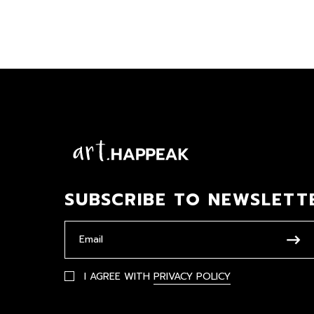
SUBSCRIBE TO NEWSLETT
I AGREE WITH
PRIVACY POLICY