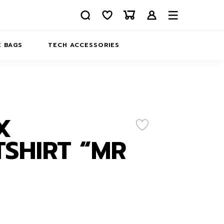
 BAGS
TECH ACCESSORIES
DELIVERY
REFUND AND RETURNS
PRIVACY POLICY
COMPANY MERCH
X
CONTACT US
EATSHIRTS
SHIRT “MR
ABOUT US