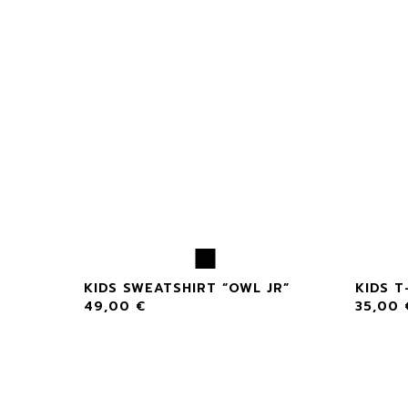
 OWL”
KIDS SWEATSHIRT “OWL JR”
KIDS T
49,00
€
35,00