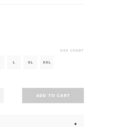
SIZE CHART
L
XL
XXL
ADD TO CART