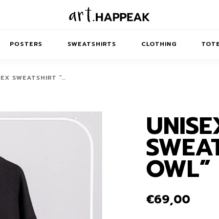
POSTERS
SWEATSHIRTS
CLOTHING
TOTE
SEX SWEATSHIRT “…
UNISE
TRACT
MINIMAL
BALANCE
T-SHIRTS
RUNES
KIDS SW
SWEAT
IES
AIRPODS CASES
AMSCAPES
SIB
ABSTRACT
MAXI DRESSES
ANIMALS
OWL”
ES
IPAD CASES
DREAMSCAPES
ANIMAL STORIES
MIDI DRESSES
LAPTOP SLEEVES
ABSTRACT
KIDS T-SHIRTS
€
69,00
MACBOOK CASES