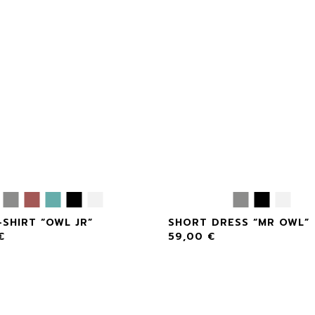
-SHIRT “OWL JR”
SHORT DRESS “MR OWL”
€
59,00
€