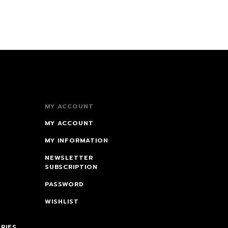
MY ACCOUNT
MY ACCOUNT
MY INFORMATION
NEWSLETTER
SUBSCRIPTION
PASSWORD
WISHLIST
RIES