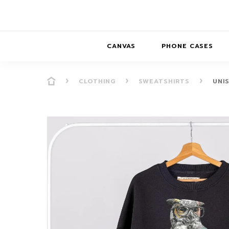
CANVAS
PHONE CASES
CLOTHING
SWEATSHIRTS
UNI
PRESENCE
PRESENCE
ABS
PRESENCE SER
HORIZONS
DREAMSCAPES
DRE
BALANCE SERI
SOFT MINIMAL
ANIMAL STORIES
BALANCE
SOFT MINIMAL