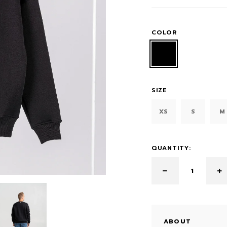
COLOR
SIZE
XS
S
M
QUANTITY:
ABOUT