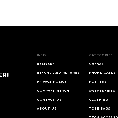
INFO
CATEGORIES
DELIVERY
CANVAS
ER!
REFUND AND RETURNS
PHONE CASES
PRIVACY POLICY
POSTERS
COMPANY MERCH
SWEATSHIRTS
CONTACT US
CLOTHING
ABOUT US
TOTE BAGS
TECH ACCESSO