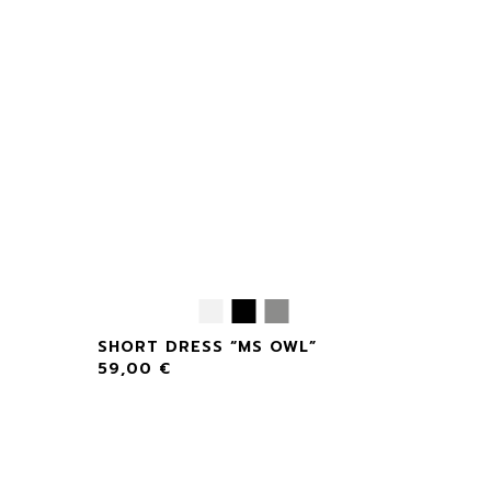
SHORT DRESS “MS OWL”
59,00
€