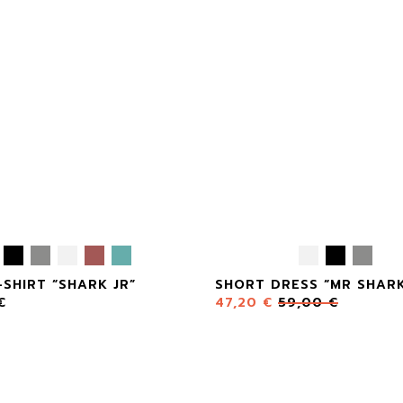
-SHIRT “SHARK JR”
SHORT DRESS “MR SHAR
€
47,20
€
59,00
€