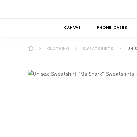
CANVAS
PHONE CASES
CLOTHING
SWEATSHIRTS
UNI
PRESENCE
PRESENCE
ABS
PRESENCE SER
HORIZONS
DREAMSCAPES
DRE
BALANCE SERI
SOFT MINIMAL
ANIMAL STORIES
BALANCE
SOFT MINIMAL