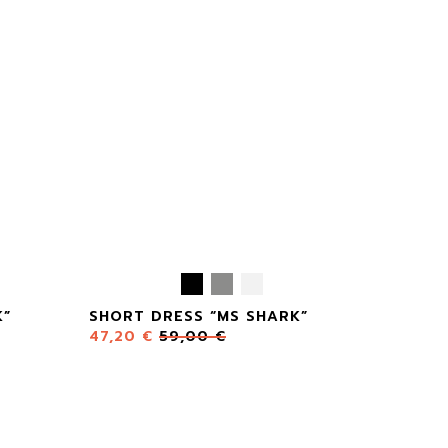
K”
SHORT DRESS “MS SHARK”
47,20
€
59,00
€