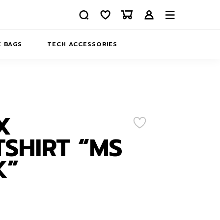
 BAGS
TECH ACCESSORIES
DELIVERY
REFUND AND RETURNS
PRIVACY POLICY
COMPANY MERCH
X
CONTACT US
EATSHIRTS
SHIRT “MS
ABOUT US
K”