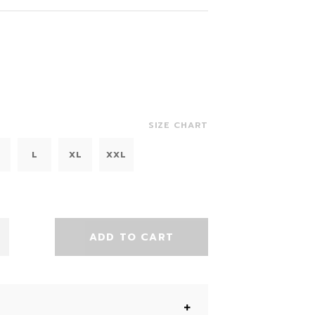
SIZE CHART
L
XL
XXL
ADD TO CART