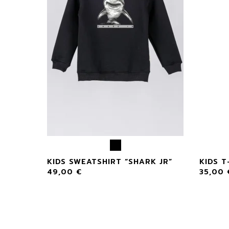
KIDS SWEATSHIRT “SHARK JR”
KIDS T
49,00
€
35,00