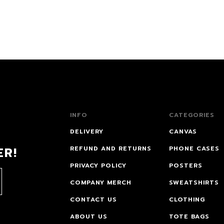
INFO
CATEGORIES
DELIVERY
CANVAS
ER!
REFUND AND RETURNS
PHONE CASES
PRIVACY POLICY
POSTERS
COMPANY MERCH
SWEATSHIRTS
CONTACT US
CLOTHING
ABOUT US
TOTE BAGS