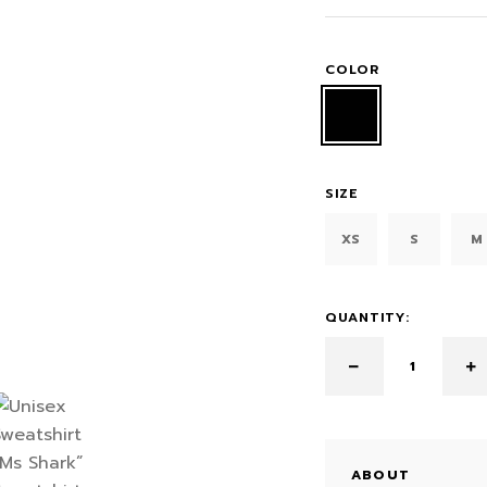
COLOR
SIZE
XS
S
M
QUANTITY:
ABOUT