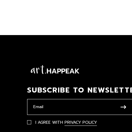
SUBSCRIBE TO NEWSLETT
I AGREE WITH
PRIVACY POLICY