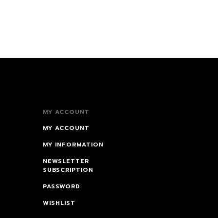
MY ACCOUNT
MY ACCOUNT
MY INFORMATION
NEWSLETTER
SUBSCRIPTION
PASSWORD
WISHLIST