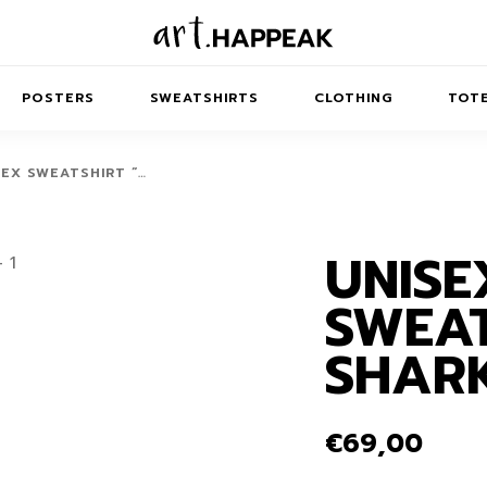
POSTERS
SWEATSHIRTS
CLOTHING
TOTE
SEX SWEATSHIRT “…
UNISE
TRACT
MINIMAL
BALANCE
T-SHIRTS
RUNES
KIDS SW
SWEAT
IES
AIRPODS CASES
AMSCAPES
SIB
ABSTRACT
MAXI DRESSES
ANIMALS
SHAR
ES
IPAD CASES
DREAMSCAPES
ANIMAL STORIES
MIDI DRESSES
LAPTOP SLEEVES
ABSTRACT
KIDS T-SHIRTS
€
69,00
MACBOOK CASES