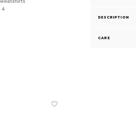
DESCRIPTION
CARE