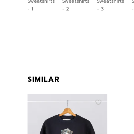
SIMILAR