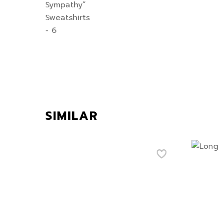
SIMILAR