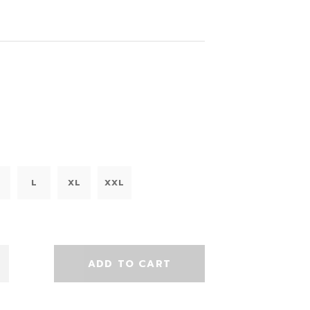
L
XL
XXL
ADD TO CART