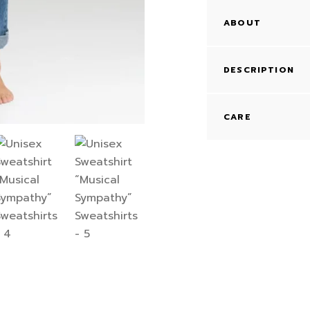
ABOUT
DESCRIPTION
CARE