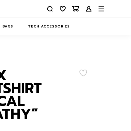
 BAGS
TECH ACCESSORIES
DELIVERY
REFUND AND RETURNS
PRIVACY POLICY
COMPANY MERCH
X
CONTACT US
EATSHIRTS
SHIRT
ABOUT US
CAL
ATHY”