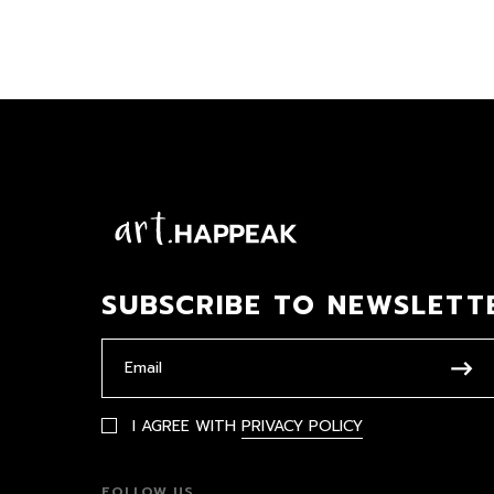
SUBSCRIBE TO NEWSLETT
I AGREE WITH
PRIVACY POLICY
FOLLOW US