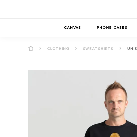
CANVAS
PHONE CASES
CLOTHING
SWEATSHIRTS
UNI
PRESENCE
PRESENCE
ABS
PRESENCE SER
HORIZONS
DREAMSCAPES
DRE
BALANCE SERI
SOFT MINIMAL
ANIMAL STORIES
BALANCE
SOFT MINIMAL