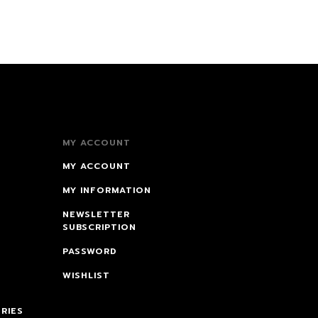
MY ACCOUNT
MY ACCOUNT
MY INFORMATION
NEWSLETTER
SUBSCRIPTION
PASSWORD
WISHLIST
RIES