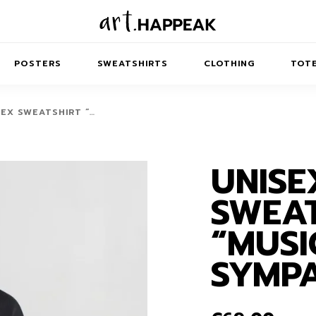
POSTERS
SWEATSHIRTS
CLOTHING
TOTE
SEX SWEATSHIRT “…
UNISE
TRACT
MINIMAL
BALANCE
T-SHIRTS
RUNES
KIDS SW
SWEAT
IES
AIRPODS CASES
AMSCAPES
SIB
ABSTRACT
MAXI DRESSES
ANIMALS
“MUSI
ES
IPAD CASES
DREAMSCAPES
ANIMAL STORIES
MIDI DRESSES
SYMP
LAPTOP SLEEVES
ABSTRACT
KIDS T-SHIRTS
MACBOOK CASES