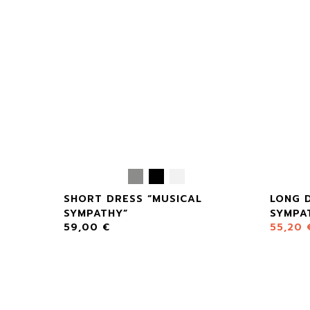
SHORT DRESS “MUSICAL
LONG 
SYMPATHY”
SYMPA
59,00
€
55,20