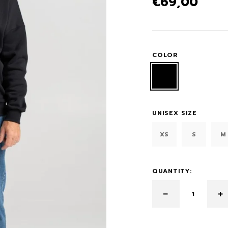
€
69,00
COLOR
UNISEX SIZE
XS
S
M
QUANTITY: