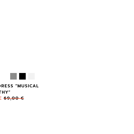
DRESS “MUSICAL
THY”
€
69,00
€