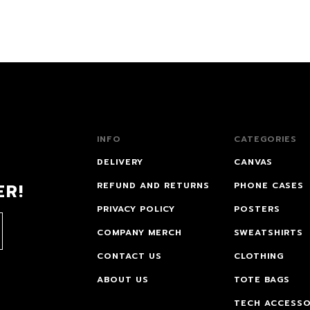
INFO
CATEGORIES
DELIVERY
CANVAS
ER!
REFUND AND RETURNS
PHONE CASES
PRIVACY POLICY
POSTERS
COMPANY MERCH
SWEATSHIRTS
CONTACT US
CLOTHING
ABOUT US
TOTE BAGS
TECH ACCESSO