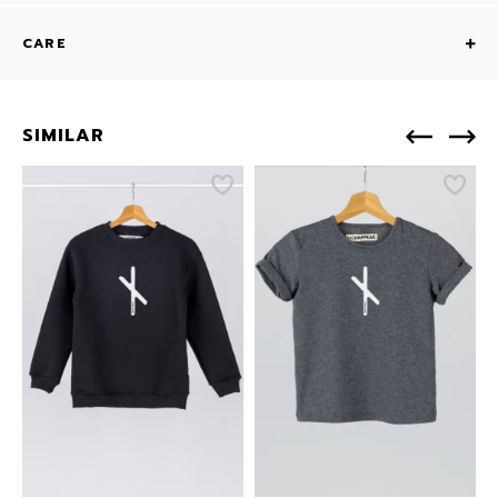
CARE
SIMILAR