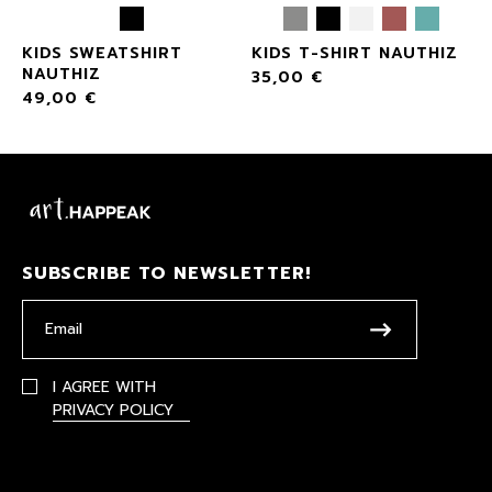
KIDS SWEATSHIRT
KIDS T-SHIRT NAUTHIZ
NAUTHIZ
35,00
€
49,00
€
SUBSCRIBE TO NEWSLETTER!
I AGREE WITH
PRIVACY POLICY