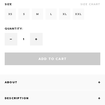
SIZE
SIZE CHART
XS
S
M
L
XL
XXL
QUANTITY:
ADD TO CART
ABOUT
DESCRIPTION