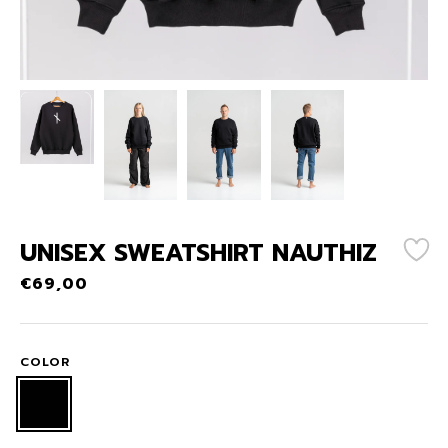
UNISEX SWEATSHIRT NAUTHIZ
€
69,00
COLOR