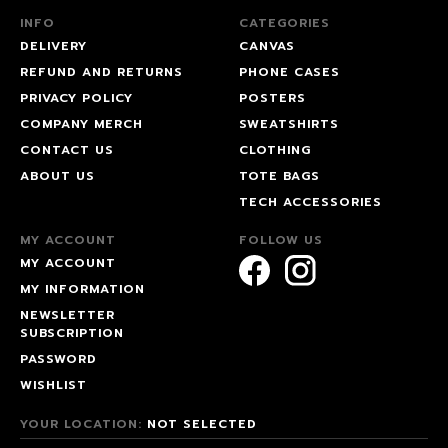
INFO
CATEGORIES
DELIVERY
CANVAS
REFUND AND RETURNS
PHONE CASES
PRIVACY POLICY
POSTERS
COMPANY MERCH
SWEATSHIRTS
CONTACT US
CLOTHING
ABOUT US
TOTE BAGS
TECH ACCESSORIES
MY ACCOUNT
FOLLOW US
MY ACCOUNT
MY INFORMATION
NEWSLETTER
SUBSCRIPTION
PASSWORD
WISHLIST
YOUR LOCATION:
NOT SELECTED