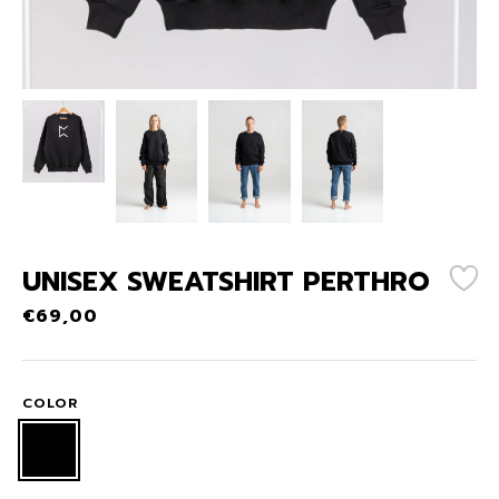
UNISEX SWEATSHIRT PERTHRO
€
69,00
COLOR