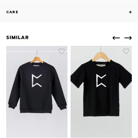
CARE
SIMILAR