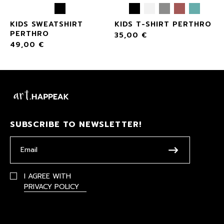
KIDS SWEATSHIRT
KIDS T-SHIRT PERTHRO
PERTHRO
35,00
€
49,00
€
SUBSCRIBE TO NEWSLETTER!
I AGREE WITH
PRIVACY POLICY