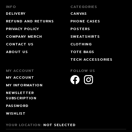
INFO
CATEGORIES
DELIVERY
CANVAS
REFUND AND RETURNS
PHONE CASES
PRIVACY POLICY
POSTERS
COMPANY MERCH
SWEATSHIRTS
CONTACT US
CLOTHING
ABOUT US
TOTE BAGS
TECH ACCESSORIES
MY ACCOUNT
FOLLOW US
MY ACCOUNT
MY INFORMATION
NEWSLETTER
SUBSCRIPTION
PASSWORD
WISHLIST
YOUR LOCATION:
NOT SELECTED