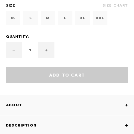
SIZE
SIZE CHART
XS
S
M
L
XL
XXL
QUANTITY:
ADD TO CART
ABOUT
DESCRIPTION