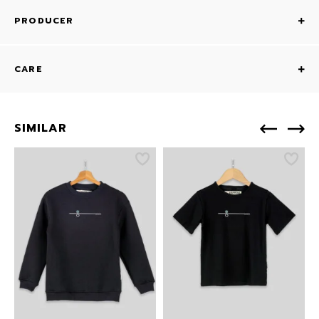
PRODUCER
CARE
SIMILAR