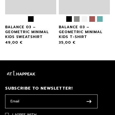
BALANCE 03 –
BALANCE 03 –
GEOMETRIC MINIMAL
GEOMETRIC MINIMAL
KIDS SWEATSHIRT
KIDS T-SHIRT
49,00
€
35,00
€
SUBSCRIBE TO NEWSLETTER!
I AGREE WITH