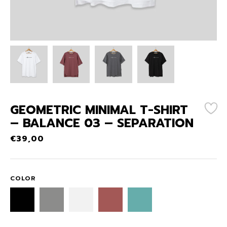
GEOMETRIC MINIMAL T-SHIRT
– BALANCE 03 – SEPARATION
€
39,00
COLOR