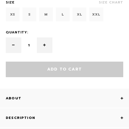
SIZE
SIZE CHART
XS
S
M
L
XL
XXL
QUANTITY:
ADD TO CART
ABOUT
DESCRIPTION