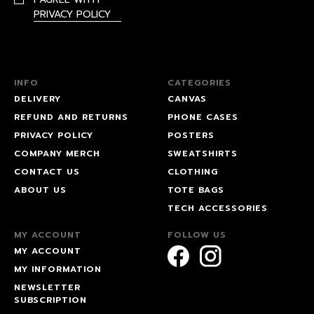
PRIVACY POLICY
INFO
CATEGORIES
DELIVERY
CANVAS
REFUND AND RETURNS
PHONE CASES
PRIVACY POLICY
POSTERS
COMPANY MERCH
SWEATSHIRTS
CONTACT US
CLOTHING
ABOUT US
TOTE BAGS
TECH ACCESSORIES
MY ACCOUNT
FOLLOW US
MY ACCOUNT
MY INFORMATION
NEWSLETTER
SUBSCRIPTION